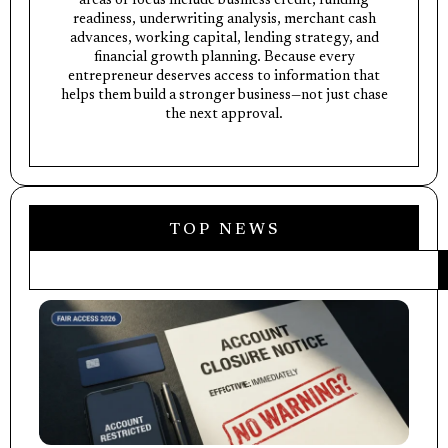
areas of focus include business credit, funding
readiness, underwriting analysis, merchant cash
advances, working capital, lending strategy, and
financial growth planning. Because every
entrepreneur deserves access to information that
helps them build a stronger business—not just chase
the next approval.
TOP NEWS