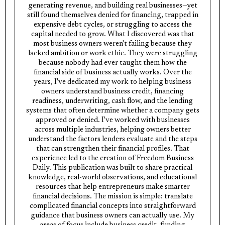
generating revenue, and building real businesses—yet
still found themselves denied for financing, trapped in
expensive debt cycles, or struggling to access the
capital needed to grow. What I discovered was that
most business owners weren't failing because they
lacked ambition or work ethic. They were struggling
because nobody had ever taught them how the
financial side of business actually works. Over the
years, I've dedicated my work to helping business
owners understand business credit, financing
readiness, underwriting, cash flow, and the lending
systems that often determine whether a company gets
approved or denied. I've worked with businesses
across multiple industries, helping owners better
understand the factors lenders evaluate and the steps
that can strengthen their financial profiles. That
experience led to the creation of Freedom Business
Daily. This publication was built to share practical
knowledge, real-world observations, and educational
resources that help entrepreneurs make smarter
financial decisions. The mission is simple: translate
complicated financial concepts into straightforward
guidance that business owners can actually use. My