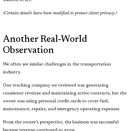
(Certain details have been modified to protect client privacy.)
Another Real-World
Observation
We often see similar challenges in the transportation
industry.
One trucking company we reviewed was generating
consistent revenue and maintaining active contracts, but the
owner was using personal credit cards to cover fuel,
maintenance, repairs, and emergency operating expenses.
From the owner’s perspective, the business was successful
because revenue continued to grow.