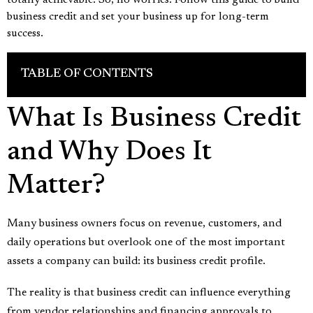
totally achievable. So, no worries. Follow this guide to build
business credit and set your business up for long-term
success.
TABLE OF CONTENTS
What Is Business Credit
and Why Does It
Matter?
Many business owners focus on revenue, customers, and
daily operations but overlook one of the most important
assets a company can build: its business credit profile.
The reality is that business credit can influence everything
from vendor relationships and financing approvals to