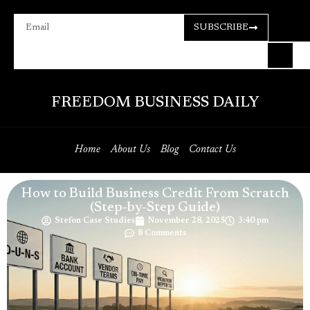
SUBSCRIBE
FREEDOM BUSINESS DAILY
Home
About Us
Blog
Contact Us
How to Build Business Credit From Scratch
(Step-by-Step Guide)
Stefon Case Studies
November 28, 2025
3:40 pm
8 Comments