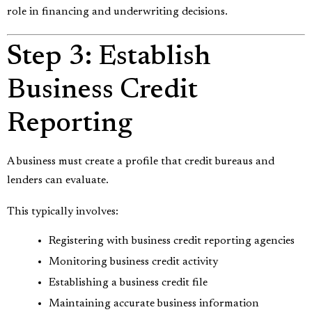
role in financing and underwriting decisions.
Step 3: Establish
Business Credit
Reporting
A business must create a profile that credit bureaus and
lenders can evaluate.
This typically involves:
Registering with business credit reporting agencies
Monitoring business credit activity
Establishing a business credit file
Maintaining accurate business information