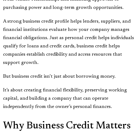
purchasing power and long-term growth opportunities.
A strong business credit profile helps lenders, suppliers, and
financial institutions evaluate how your company manages
financial obligations. Just as personal credit helps individuals
qualify for loans and credit cards, business credit helps
companies establish credibility and access resources that
support growth.
But business credit isn’t just about borrowing money.
It’s about creating financial flexibility, preserving working
capital, and building a company that can operate
independently from the owner’s personal finances.
Why Business Credit Matters