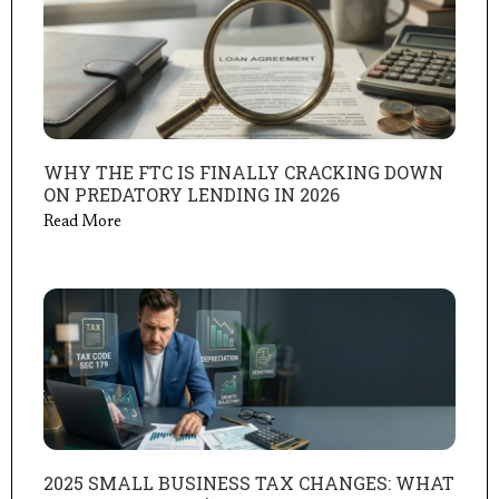
WHY THE FTC IS FINALLY CRACKING DOWN
ON PREDATORY LENDING IN 2026
Read More
2025 SMALL BUSINESS TAX CHANGES: WHAT