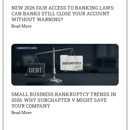
NEW 2026 FAIR ACCESS TO BANKING LAWS:
CAN BANKS STILL CLOSE YOUR ACCOUNT
WITHOUT WARNING?
Read More
SMALL BUSINESS BANKRUPTCY TRENDS IN
2026: WHY SUBCHAPTER V MIGHT SAVE
YOUR COMPANY
Read More