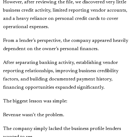
However, after reviewing the file, we discovered very little
business credit activity, limited reporting vendor accounts,
and a heavy reliance on personal credit cards to cover
operational expenses.
From a lender’s perspective, the company appeared heavily
dependent on the owner’s personal finances.
After separating banking activity, establishing vendor
reporting relationships, improving business credibility
factors, and building documented payment history,
financing opportunities expanded significantly.
The biggest lesson was simple:
Revenue wasn’t the problem.
The company simply lacked the business profile lenders
wanted to see.