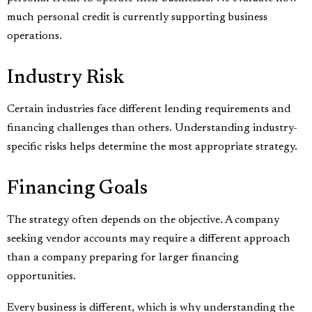
much personal credit is currently supporting business
operations.
Industry Risk
Certain industries face different lending requirements and
financing challenges than others. Understanding industry-
specific risks helps determine the most appropriate strategy.
Financing Goals
The strategy often depends on the objective. A company
seeking vendor accounts may require a different approach
than a company preparing for larger financing
opportunities.
Every business is different, which is why understanding the