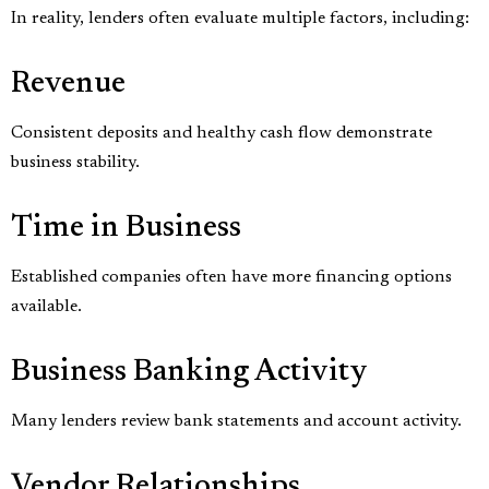
In reality, lenders often evaluate multiple factors, including:
Revenue
Consistent deposits and healthy cash flow demonstrate
business stability.
Time in Business
Established companies often have more financing options
available.
Business Banking Activity
Many lenders review bank statements and account activity.
Vendor Relationships