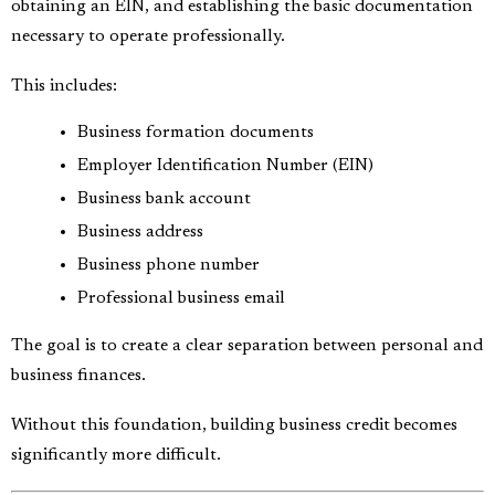
obtaining an EIN, and establishing the basic documentation
necessary to operate professionally.
This includes:
Business formation documents
Employer Identification Number (EIN)
Business bank account
Business address
Business phone number
Professional business email
The goal is to create a clear separation between personal and
business finances.
Without this foundation, building business credit becomes
significantly more difficult.