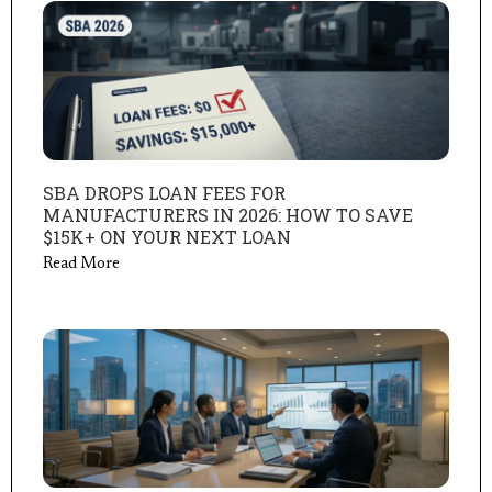
SBA DROPS LOAN FEES FOR
MANUFACTURERS IN 2026: HOW TO SAVE
$15K+ ON YOUR NEXT LOAN
Read More