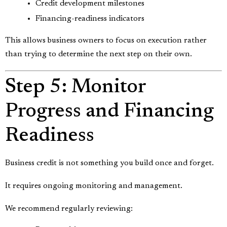
Credit development milestones
Financing-readiness indicators
This allows business owners to focus on execution rather
than trying to determine the next step on their own.
Step 5: Monitor
Progress and Financing
Readiness
Business credit is not something you build once and forget.
It requires ongoing monitoring and management.
We recommend regularly reviewing: