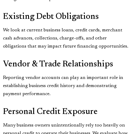
Existing Debt Obligations
We look at current business loans, credit cards, merchant
cash advances, collections, charge-offs, and other
obligations that may impact future financing opportunities.
Vendor & Trade Relationships
Reporting vendor accounts can play an important role in
establishing business credit history and demonstrating
payment performance.
Personal Credit Exposure
Many business owners unintentionally rely too heavily on
personal credit to operate their businesses. We evaluate how