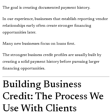
The goal is creating documented payment history.
In our experience, businesses that establish reporting vendor
relationships early often create stronger financing
opportunities later.
Many new businesses focus on loans first.
The strongest business credit profiles are usually built by
creating a solid payment history before pursuing larger
financing opportunities.
Building Business
Credit: The Process We
Use With Clients