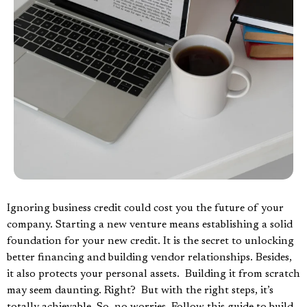
Ignoring business credit could cost you the future of your
company. Starting a new venture means establishing a solid
foundation for your new credit. It is the secret to unlocking
better financing and building vendor relationships. Besides,
it also protects your personal assets. Building it from scratch
may seem daunting. Right? But with the right steps, it’s