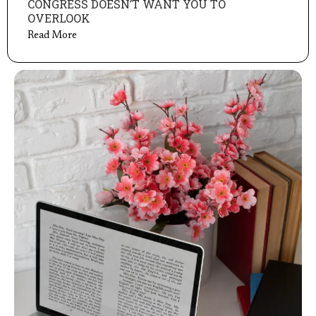
CONGRESS DOESN’T WANT YOU TO
OVERLOOK
Read More