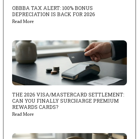
OBBBA TAX ALERT: 100% BONUS
DEPRECIATION IS BACK FOR 2026
Read More
THE 2026 VISA/MASTERCARD SETTLEMENT:
CAN YOU FINALLY SURCHARGE PREMIUM
REWARDS CARDS?
Read More