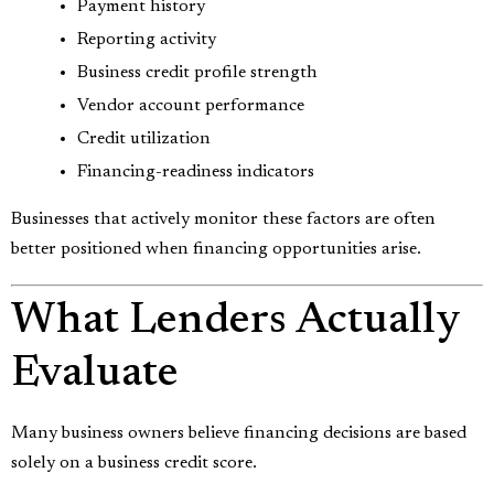
Payment history
Reporting activity
Business credit profile strength
Vendor account performance
Credit utilization
Financing-readiness indicators
Businesses that actively monitor these factors are often
better positioned when financing opportunities arise.
What Lenders Actually
Evaluate
Many business owners believe financing decisions are based
solely on a business credit score.