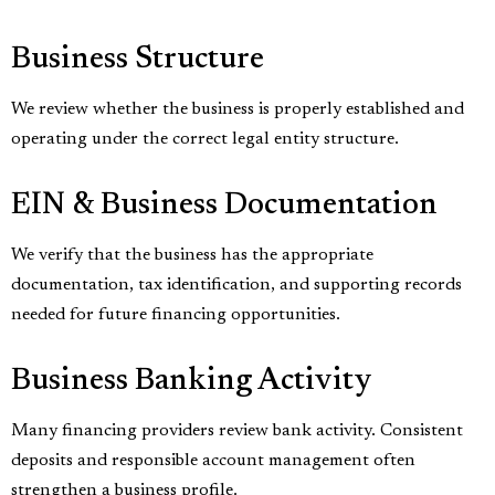
Business Structure
We review whether the business is properly established and
operating under the correct legal entity structure.
EIN & Business Documentation
We verify that the business has the appropriate
documentation, tax identification, and supporting records
needed for future financing opportunities.
Business Banking Activity
Many financing providers review bank activity. Consistent
deposits and responsible account management often
strengthen a business profile.