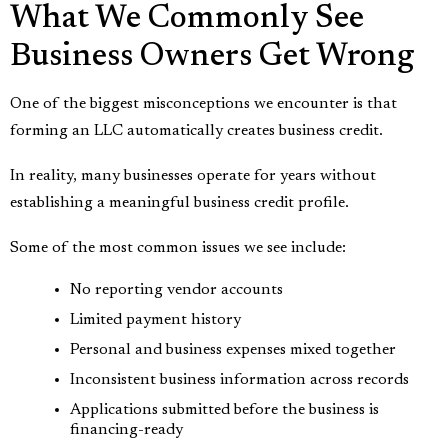
What We Commonly See
Business Owners Get Wrong
One of the biggest misconceptions we encounter is that
forming an LLC automatically creates business credit.
In reality, many businesses operate for years without
establishing a meaningful business credit profile.
Some of the most common issues we see include:
No reporting vendor accounts
Limited payment history
Personal and business expenses mixed together
Inconsistent business information across records
Applications submitted before the business is
financing-ready