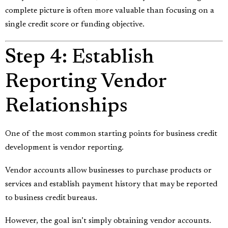
complete picture is often more valuable than focusing on a
single credit score or funding objective.
Step 4: Establish
Reporting Vendor
Relationships
One of the most common starting points for business credit
development is vendor reporting.
Vendor accounts allow businesses to purchase products or
services and establish payment history that may be reported
to business credit bureaus.
However, the goal isn’t simply obtaining vendor accounts.