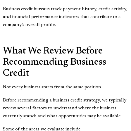
Business credit bureaus track payment history, credit activity,
and financial performance indicators that contribute to a
company’s overall profile.
What We Review Before
Recommending Business
Credit
Not every business starts from the same position.
Before recommending a business credit strategy, we typically
review several factors to understand where the business
currently stands and what opportunities may be available.
Some of the areas we evaluate include: