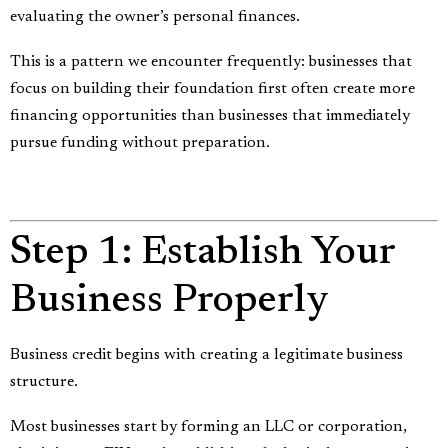
evaluating the owner’s personal finances.
This is a pattern we encounter frequently: businesses that
focus on building their foundation first often create more
financing opportunities than businesses that immediately
pursue funding without preparation.
Step 1: Establish Your
Business Properly
Business credit begins with creating a legitimate business
structure.
Most businesses start by forming an LLC or corporation,