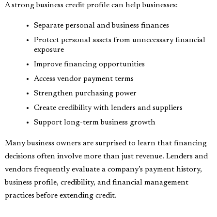
A strong business credit profile can help businesses:
Separate personal and business finances
Protect personal assets from unnecessary financial
exposure
Improve financing opportunities
Access vendor payment terms
Strengthen purchasing power
Create credibility with lenders and suppliers
Support long-term business growth
Many business owners are surprised to learn that financing
decisions often involve more than just revenue. Lenders and
vendors frequently evaluate a company’s payment history,
business profile, credibility, and financial management
practices before extending credit.