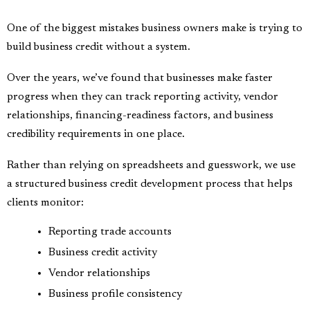
One of the biggest mistakes business owners make is trying to
build business credit without a system.
Over the years, we’ve found that businesses make faster
progress when they can track reporting activity, vendor
relationships, financing-readiness factors, and business
credibility requirements in one place.
Rather than relying on spreadsheets and guesswork, we use
a structured business credit development process that helps
clients monitor:
Reporting trade accounts
Business credit activity
Vendor relationships
Business profile consistency