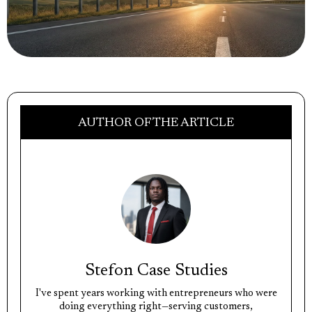
AUTHOR OF THE ARTICLE
Stefon Case Studies
I've spent years working with entrepreneurs who were
doing everything right—serving customers,