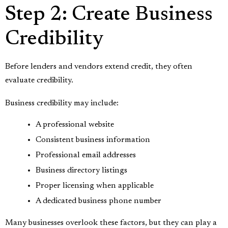
Step 2: Create Business
Credibility
Before lenders and vendors extend credit, they often
evaluate credibility.
Business credibility may include:
A professional website
Consistent business information
Professional email addresses
Business directory listings
Proper licensing when applicable
A dedicated business phone number
Many businesses overlook these factors, but they can play a