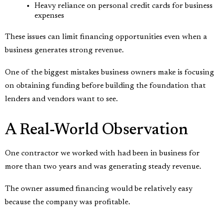
Heavy reliance on personal credit cards for business
expenses
These issues can limit financing opportunities even when a
business generates strong revenue.
One of the biggest mistakes business owners make is focusing
on obtaining funding before building the foundation that
lenders and vendors want to see.
A Real-World Observation
One contractor we worked with had been in business for
more than two years and was generating steady revenue.
The owner assumed financing would be relatively easy
because the company was profitable.