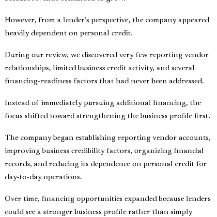
However, from a lender’s perspective, the company appeared
heavily dependent on personal credit.
During our review, we discovered very few reporting vendor
relationships, limited business credit activity, and several
financing-readiness factors that had never been addressed.
Instead of immediately pursuing additional financing, the
focus shifted toward strengthening the business profile first.
The company began establishing reporting vendor accounts,
improving business credibility factors, organizing financial
records, and reducing its dependence on personal credit for
day-to-day operations.
Over time, financing opportunities expanded because lenders
could see a stronger business profile rather than simply