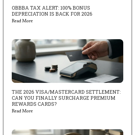
OBBBA TAX ALERT: 100% BONUS
DEPRECIATION IS BACK FOR 2026
Read More
THE 2026 VISA/MASTERCARD SETTLEMENT:
CAN YOU FINALLY SURCHARGE PREMIUM
REWARDS CARDS?
Read More