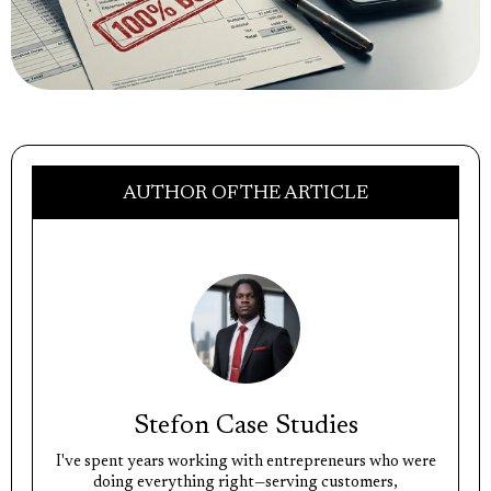
AUTHOR OF THE ARTICLE
Stefon Case Studies
I've spent years working with entrepreneurs who were
doing everything right—serving customers,