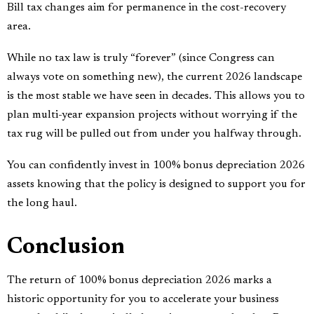
Bill tax changes aim for permanence in the cost-recovery
area.
While no tax law is truly “forever” (since Congress can
always vote on something new), the current 2026 landscape
is the most stable we have seen in decades. This allows you to
plan multi-year expansion projects without worrying if the
tax rug will be pulled out from under you halfway through.
You can confidently invest in 100% bonus depreciation 2026
assets knowing that the policy is designed to support you for
the long haul.
Conclusion
The return of 100% bonus depreciation 2026 marks a
historic opportunity for you to accelerate your business