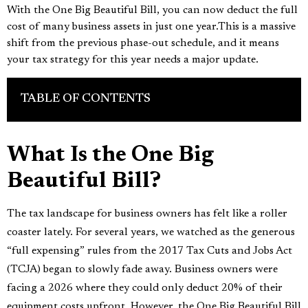
With the One Big Beautiful Bill, you can now deduct the full
cost of many business assets in just one year.This is a massive
shift from the previous phase-out schedule, and it means
your tax strategy for this year needs a major update.
TABLE OF CONTENTS
What Is the One Big
Beautiful Bill?
The tax landscape for business owners has felt like a roller
coaster lately. For several years, we watched as the generous
“full expensing” rules from the 2017 Tax Cuts and Jobs Act
(TCJA) began to slowly fade away. Business owners were
facing a 2026 where they could only deduct 20% of their
equipment costs upfront. However, the One Big Beautiful Bill