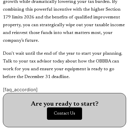
growth while dramatically lowering your tax burden. By
combining this powerful incentive with the higher Section
179 limits 2026 and the benefits of qualified improvement
property, you can strategically wipe out your taxable income
and reinvest those funds into what matters most, your
company’s future.
Don’t wait until the end of the year to start your planning.
Talk to your tax advisor today about how the OBBBA can
work for you and ensure your equipment is ready to go
before the December 31 deadline.
[faq_accordion]
Are you ready to start?
Contact Us