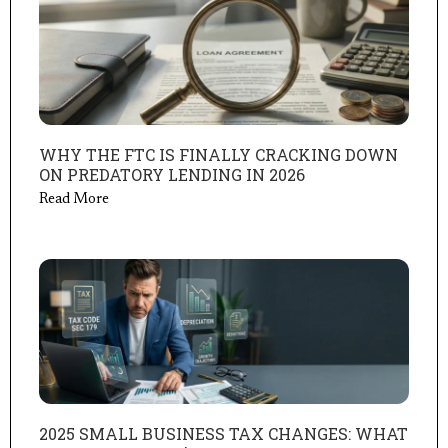
WHY THE FTC IS FINALLY CRACKING DOWN
ON PREDATORY LENDING IN 2026
Read More
2025 SMALL BUSINESS TAX CHANGES: WHAT