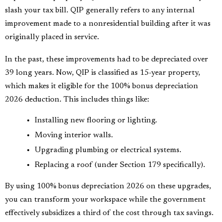
slash your tax bill. QIP generally refers to any internal
improvement made to a nonresidential building after it was
originally placed in service.
In the past, these improvements had to be depreciated over
39 long years. Now, QIP is classified as 15-year property,
which makes it eligible for the 100% bonus depreciation
2026 deduction. This includes things like:
Installing new flooring or lighting.
Moving interior walls.
Upgrading plumbing or electrical systems.
Replacing a roof (under Section 179 specifically).
By using 100% bonus depreciation 2026 on these upgrades,
you can transform your workspace while the government
effectively subsidizes a third of the cost through tax savings.