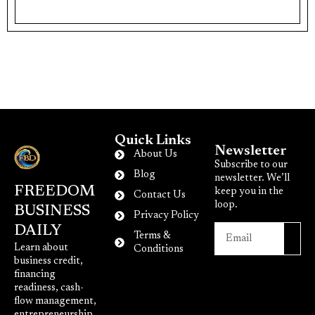
Quick Links
Newsletter
About Us
Subscribe to our
Blog
newsletter. We’ll
FREEDOM
keep you in the
Contact Us
loop.
BUSINESS
Privacy Policy
DAILY
Terms &
Learn about
Conditions
business credit,
financing
readiness, cash-
flow management,
entrepreneurship,