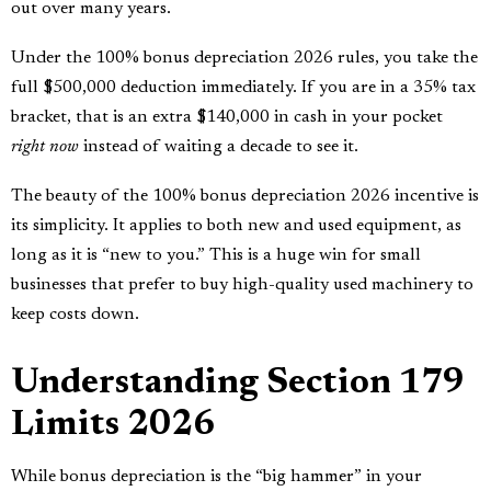
out over many years.
Under the 100% bonus depreciation 2026 rules, you take the
full $500,000 deduction immediately. If you are in a 35% tax
bracket, that is an extra $140,000 in cash in your pocket
right now
instead of waiting a decade to see it.
The beauty of the 100% bonus depreciation 2026 incentive is
its simplicity. It applies to both new and used equipment, as
long as it is “new to you.” This is a huge win for small
businesses that prefer to buy high-quality used machinery to
keep costs down.
Understanding Section 179
Limits 2026
While bonus depreciation is the “big hammer” in your