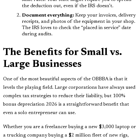
the deduction out, even if the IRS doesn’t.
Document everything:
Keep your invoices, delivery
receipts, and photos of the equipment in your shop.
The IRS loves to check the “placed in service” date
during audits.
The Benefits for Small vs.
Large Businesses
One of the most beautiful aspects of the OBBBA is that it
levels the playing field. Large corporations have always used
complex tax strategies to reduce their liability, but 100%
bonus depreciation 2026 is a straightforward benefit that
even a solo entrepreneur can use.
Whether you are a freelancer buying a new $3,000 laptop or
a trucking company buying a $2 million fleet of new rigs,