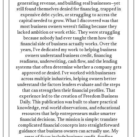
generating revenue, and building real businesses—yet
still found themselves denied for financing, trapped in
expensive debt cycles, or struggling to access the
capital needed to grow. What I discovered was that
most business owners weren't failing because they
lacked ambition or work ethic. They were struggling
because nobody had ever taught them how the
financial side of business actually works. Over the
years, I've dedicated my work to helping business
owners understand business credit, financing
readiness, underwriting, cash flow, and the lending
systems that often determine whether a company gets
approved or denied. I've worked with businesses
across multiple industries, helping owners better
understand the factors lenders evaluate and the steps
that can strengthen their financial profiles. That
experience led to the creation of Freedom Business
Daily. This publication was built to share practical
knowledge, real-world observations, and educational
resources that help entrepreneurs make smarter
financial decisions. The mission is simple: translate
complicated financial concepts into straightforward
guidance that business owners can actually use. My