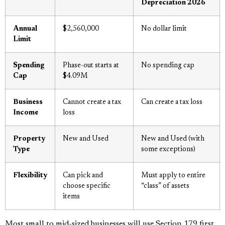
Depreciation 2026
Annual
$2,560,000
No dollar limit
Limit
Spending
Phase-out starts at
No spending cap
Cap
$4.09M
Business
Cannot create a tax
Can create a tax loss
Income
loss
Property
New and Used
New and Used (with
Type
some exceptions)
Flexibility
Can pick and
Must apply to entire
choose specific
“class” of assets
items
Most small to mid-sized businesses will use Section 179 first