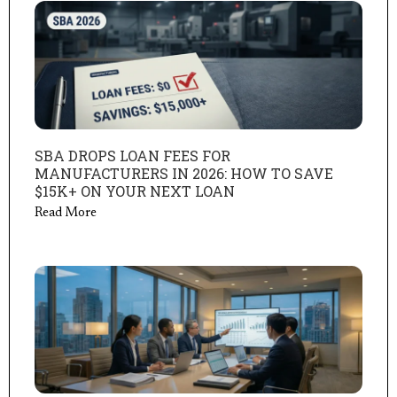
SBA DROPS LOAN FEES FOR
MANUFACTURERS IN 2026: HOW TO SAVE
$15K+ ON YOUR NEXT LOAN
Read More