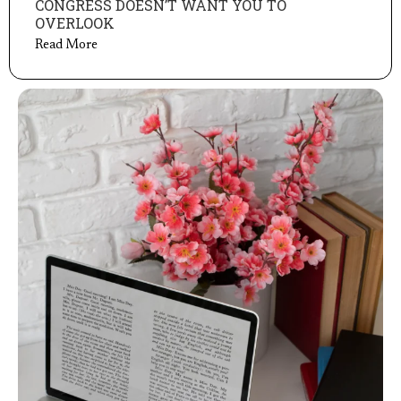
CONGRESS DOESN’T WANT YOU TO
OVERLOOK
Read More