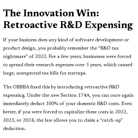
The Innovation Win:
Retroactive R&D Expensing
If your business does any kind of software development or
product design, you probably remember the “R&D tax
nightmare” of 2022. For a few years, businesses were forced
to spread their research expenses over 5 years, which caused
huge, unexpected tax bills for startups.
The OBBBA fixed this by introducing retroactive R&D
expensing. Under the new Section 174A, you can once again
immediately deduct 100% of your domestic R&D costs. Even
better, if you were forced to capitalize these costs in 2022,
2023, or 2024, the law allows you to claim a “catch-up”
deduction.