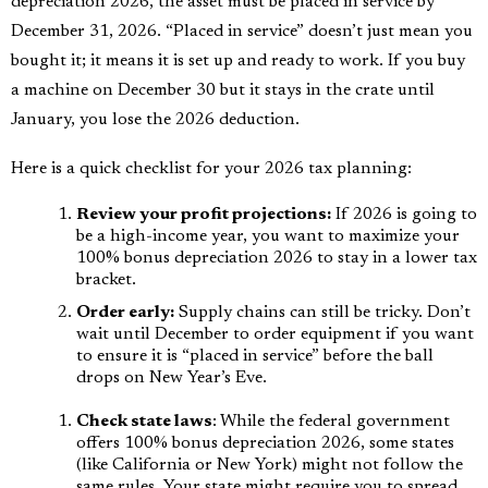
depreciation 2026, the asset must be placed in service by
December 31, 2026. “Placed in service” doesn’t just mean you
bought it; it means it is set up and ready to work. If you buy
a machine on December 30 but it stays in the crate until
January, you lose the 2026 deduction.
Here is a quick checklist for your 2026 tax planning:
Review your profit projections:
If 2026 is going to
be a high-income year, you want to maximize your
100% bonus depreciation 2026 to stay in a lower tax
bracket.
Order early:
Supply chains can still be tricky. Don’t
wait until December to order equipment if you want
to ensure it is “placed in service” before the ball
drops on New Year’s Eve.
Check state laws
: While the federal government
offers 100% bonus depreciation 2026, some states
(like California or New York) might not follow the
same rules. Your state might require you to spread