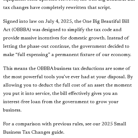
tax changes have completely rewritten that script.
Signed into law on July 4, 2025, the One Big Beautiful Bill
Act (OBBBA) was designed to simplify the tax code and
provide massive incentives for domestic growth. Instead of
letting the phase-out continue, the government decided to
make “full expensing” a permanent fixture of our economy.
This means the OBBBA business tax deductions are some of
the most powerful tools you’ve ever had at your disposal. By
allowing you to deduct the full cost of an asset the moment
you put it into service, the bill effectively gives you an
interest-free loan from the government to grow your
business.
For a comparison with previous rules,
see our 2025 Small
Business Tax Changes guide
.