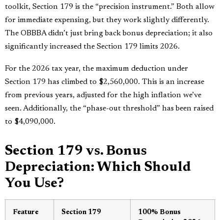
toolkit, Section 179 is the “precision instrument.” Both allow
for immediate expensing, but they work slightly differently.
The OBBBA didn’t just bring back bonus depreciation; it also
significantly increased the Section 179 limits 2026.
For the 2026 tax year, the maximum deduction under
Section 179 has climbed to $2,560,000. This is an increase
from previous years, adjusted for the high inflation we’ve
seen. Additionally, the “phase-out threshold” has been raised
to $4,090,000.
Section 179 vs. Bonus
Depreciation: Which Should
You Use?
Feature
Section 179
100% Bonus