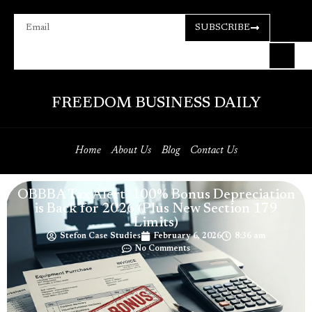
SUBSCRIBE
FREEDOM BUSINESS DAILY
Home
About Us
Blog
Contact Us
OBBBA Tax Alert: 100% Bonus Depreciation
is Back for 2026 (Plus New Section 179
Limits)
Stefon Case Studies
February 6, 2026
8:36 am
No Comments