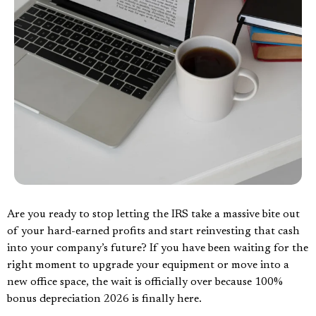
Are you ready to stop letting the IRS take a massive bite out
of your hard-earned profits and start reinvesting that cash
into your company’s future? If you have been waiting for the
right moment to upgrade your equipment or move into a
new office space, the wait is officially over because 100%
bonus depreciation 2026 is finally here.