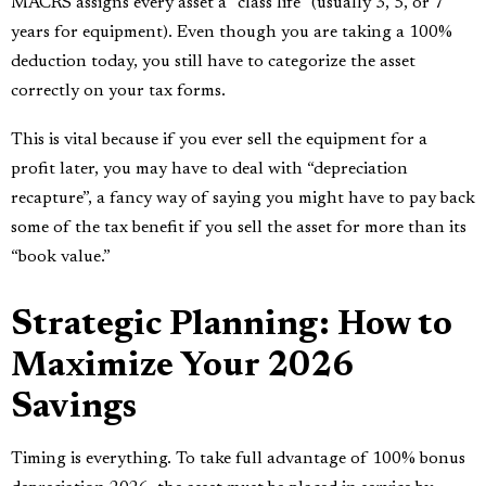
MACRS assigns every asset a “class life” (usually 3, 5, or 7
years for equipment). Even though you are taking a 100%
deduction today, you still have to categorize the asset
correctly on your tax forms.
This is vital because if you ever sell the equipment for a
profit later, you may have to deal with “depreciation
recapture”, a fancy way of saying you might have to pay back
some of the tax benefit if you sell the asset for more than its
“book value.”
Strategic Planning: How to
Maximize Your 2026
Savings
Timing is everything. To take full advantage of 100% bonus