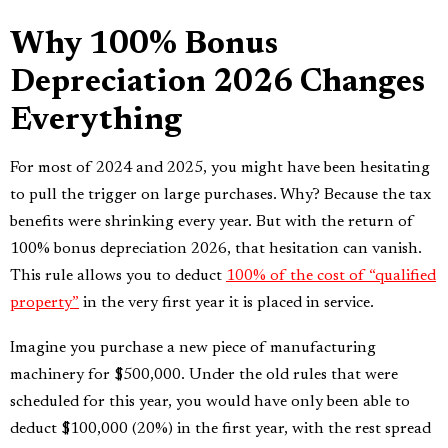
Why 100% Bonus
Depreciation 2026 Changes
Everything
For most of 2024 and 2025, you might have been hesitating
to pull the trigger on large purchases. Why? Because the tax
benefits were shrinking every year. But with the return of
100% bonus depreciation 2026, that hesitation can vanish.
This rule allows you to deduct
100% of the cost of “qualified
property”
in the very first year it is placed in service.
Imagine you purchase a new piece of manufacturing
machinery for $500,000. Under the old rules that were
scheduled for this year, you would have only been able to
deduct $100,000 (20%) in the first year, with the rest spread