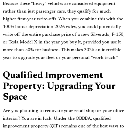
Because these “heavy” vehicles are considered equipment
rather than just passenger cars, they qualify for much
higher first-year write-offs. When you combine this with the
100% bonus depreciation 2026 rules, you could potentially
write off the entire purchase price of a new Silverado, F-150,
or Tesla Model X in the year you buy it, provided you use it
more than 50% for business. This makes 2026 an incredible
year to upgrade your fleet or your personal “work truck.”
Qualified Improvement
Property: Upgrading Your
Space
Are you planning to renovate your retail shop or your office
interior? You are in luck. Under the OBBBA, qualified
improvement property (QIP) remains one of the best ways to