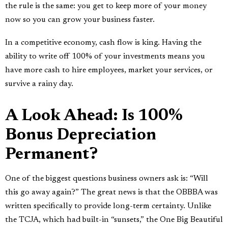
the rule is the same: you get to keep more of your money
now so you can grow your business faster.
In a competitive economy, cash flow is king. Having the
ability to write off 100% of your investments means you
have more cash to hire employees, market your services, or
survive a rainy day.
A Look Ahead: Is 100%
Bonus Depreciation
Permanent?
One of the biggest questions business owners ask is: “Will
this go away again?” The great news is that the OBBBA was
written specifically to provide long-term certainty. Unlike
the TCJA, which had built-in “sunsets,” the One Big Beautiful