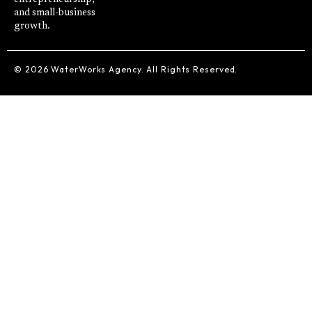
and small-business
growth.
© 2026 WaterWorks Agency. All Rights Reserved.