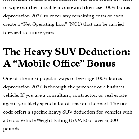
to wipe out their taxable income and then use 100% bonus
depreciation 2026 to cover any remaining costs or even
create a “Net Operating Loss” (NOL) that can be carried
forward to future years.
The Heavy SUV Deduction:
A “Mobile Office” Bonus
One of the most popular ways to leverage 100% bonus
depreciation 2026 is through the purchase of a business
vehicle. If you are a consultant, contractor, or real estate
agent, you likely spend a lot of time on the road. The tax
code offers a specific heavy SUV deduction for vehicles with
a Gross Vehicle Weight Rating (GVWR) of over 6,000
pounds.