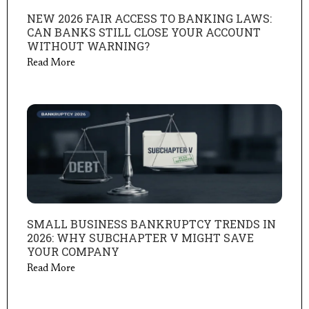
NEW 2026 FAIR ACCESS TO BANKING LAWS:
CAN BANKS STILL CLOSE YOUR ACCOUNT
WITHOUT WARNING?
Read More
SMALL BUSINESS BANKRUPTCY TRENDS IN
2026: WHY SUBCHAPTER V MIGHT SAVE
YOUR COMPANY
Read More