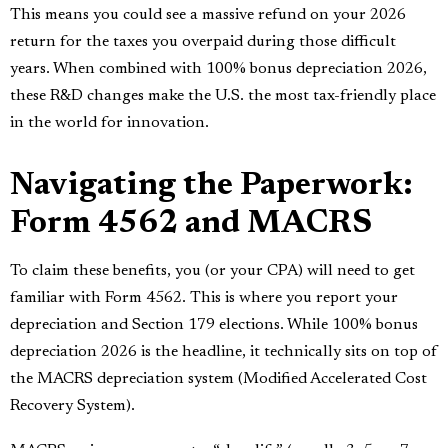
This means you could see a massive refund on your 2026
return for the taxes you overpaid during those difficult
years. When combined with 100% bonus depreciation 2026,
these R&D changes make the U.S. the most tax-friendly place
in the world for innovation.
Navigating the Paperwork:
Form 4562 and MACRS
To claim these benefits, you (or your CPA) will need to get
familiar with Form 4562. This is where you report your
depreciation and Section 179 elections. While 100% bonus
depreciation 2026 is the headline, it technically sits on top of
the MACRS depreciation system (Modified Accelerated Cost
Recovery System).