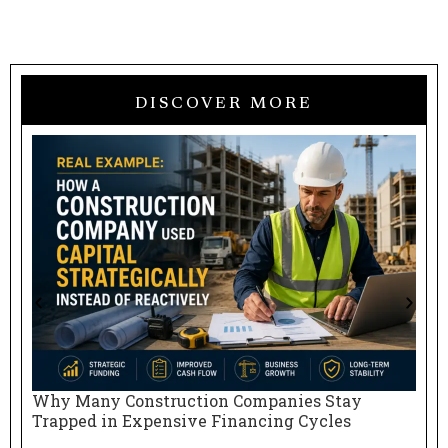
DISCOVER MORE
Why Many Construction Companies Stay
N
Trapped in Expensive Financing Cycles
E