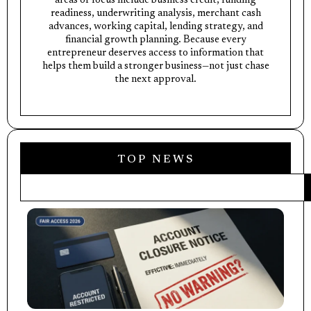
areas of focus include business credit, funding
readiness, underwriting analysis, merchant cash
advances, working capital, lending strategy, and
financial growth planning. Because every
entrepreneur deserves access to information that
helps them build a stronger business—not just chase
the next approval.
TOP NEWS