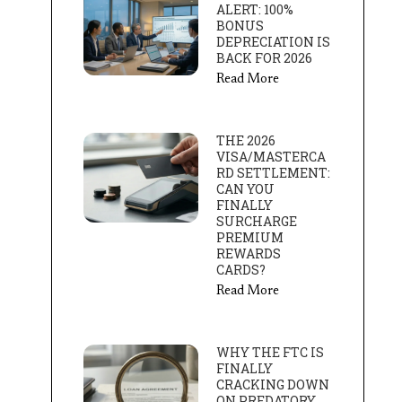
ALERT: 100%
BONUS
DEPRECIATION IS
BACK FOR 2026
Read More
THE 2026
VISA/MASTERCA
RD SETTLEMENT:
CAN YOU
FINALLY
SURCHARGE
PREMIUM
REWARDS
CARDS?
Read More
WHY THE FTC IS
FINALLY
CRACKING DOWN
ON PREDATORY