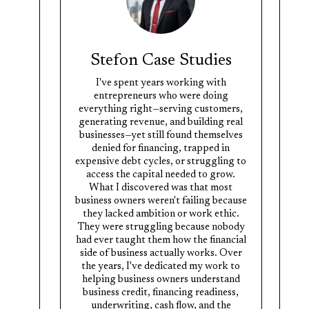
Stefon Case Studies
I've spent years working with
entrepreneurs who were doing
everything right—serving customers,
generating revenue, and building real
businesses—yet still found themselves
denied for financing, trapped in
expensive debt cycles, or struggling to
access the capital needed to grow.
What I discovered was that most
business owners weren't failing because
they lacked ambition or work ethic.
They were struggling because nobody
had ever taught them how the financial
side of business actually works. Over
the years, I've dedicated my work to
helping business owners understand
business credit, financing readiness,
underwriting, cash flow, and the