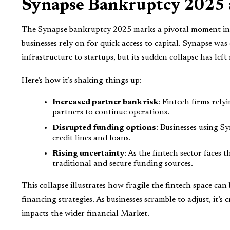
Synapse Bankruptcy 2025 a
The Synapse bankruptcy 2025 marks a pivotal moment in t
businesses rely on for quick access to capital. Synapse w
infrastructure to startups, but its sudden collapse has lef
Here’s how it’s shaking things up:
Increased partner bank risk
: Fintech firms rely
partners to continue operations.
Disrupted funding options
: Businesses using Sy
credit lines and loans.
Rising uncertainty
: As the fintech sector faces 
traditional and secure funding sources.
This collapse illustrates how fragile the fintech space can
financing strategies. As businesses scramble to adjust, it
impacts the wider financial Market.