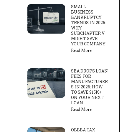
SMALL
BUSINESS
BANKRUPTCY
TRENDS IN 2026:
WHY
SUBCHAPTER V
MIGHT SAVE
YOUR COMPANY
Read More
SBA DROPS LOAN
FEES FOR
MANUFACTURER
S IN 2026: HOW
TO SAVE $15K+
ON YOUR NEXT
LOAN
Read More
OBBBA TAX