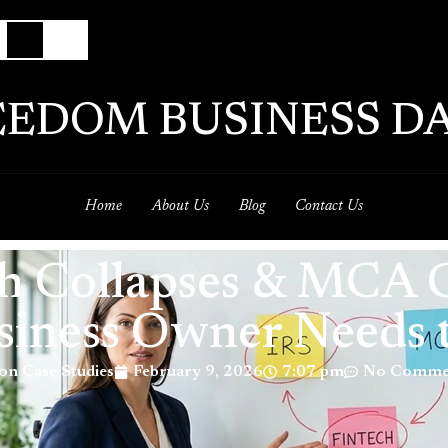
EEDOM BUSINESS DA
Home
About Us
Blog
Contact Us
ech Collapses & MCA
siness Owner Needs
on Case Studies
February 9, 2026
7:07 pm
No Comme