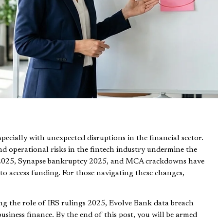
pecially with unexpected disruptions in the financial sector.
nd operational risks in the fintech industry undermine the
apse 2025, Synapse bankruptcy 2025, and MCA crackdowns have
s to access funding. For those navigating these changes,
ing the role of IRS rulings 2025, Evolve Bank data breach
siness finance. By the end of this post, you will be armed