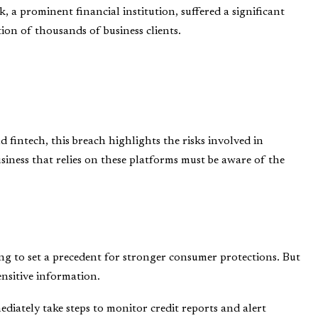
 a prominent financial institution, suffered a significant
ion of thousands of business clients.
 fintech, this breach highlights the risks involved in
siness that relies on these platforms must be aware of the
ing to set a precedent for stronger consumer protections. But
ensitive information.
ediately take steps to monitor credit reports and alert