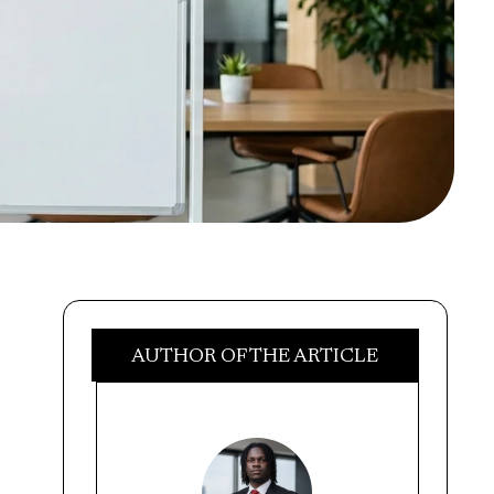
AUTHOR OF THE ARTICLE