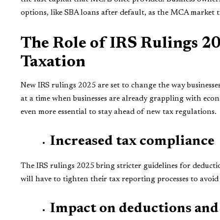
options, like SBA loans after default, as the MCA market t
The Role of IRS Rulings 2
Taxation
New IRS rulings 2025 are set to change the way business
at a time when businesses are already grappling with econ
even more essential to stay ahead of new tax regulations.
Increased tax compliance
The IRS rulings 2025 bring stricter guidelines for deducti
will have to tighten their tax reporting processes to avoid
Impact on deductions and 