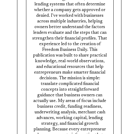
lending systems that often determine
whether a company gets approved or
denied. I've worked with businesses
across multiple industries, helping
owners better understand the factors
lenders evaluate and the steps that can
strengthen their financial profiles. That
experience led to the creation of
Freedom Business Daily. This
publication was built to share practical
knowledge, real-world observations,
and educational resources that help
entrepreneurs make smarter financial
decisions. The mission is simple:
translate complicated financial
concepts into straightforward
guidance that business owners can
actually use. My areas of focus include
business credit, funding readiness,
underwriting analysis, merchant cash
advances, working capital, lending
strategy, and financial growth
planning. Because every entrepreneur