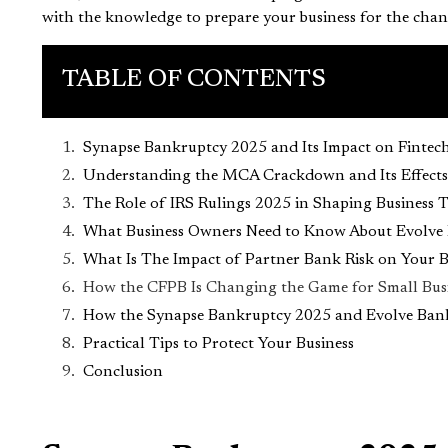
with the knowledge to prepare your business for the chan
TABLE OF CONTENTS
Synapse Bankruptcy 2025 and Its Impact on Fintec
Understanding the MCA Crackdown and Its Effects
The Role of IRS Rulings 2025 in Shaping Business 
What Business Owners Need to Know About Evolve
What Is The Impact of Partner Bank Risk on Your 
How the CFPB Is Changing the Game for Small Busi
How the Synapse Bankruptcy 2025 and Evolve Bank 
Practical Tips to Protect Your Business
Conclusion