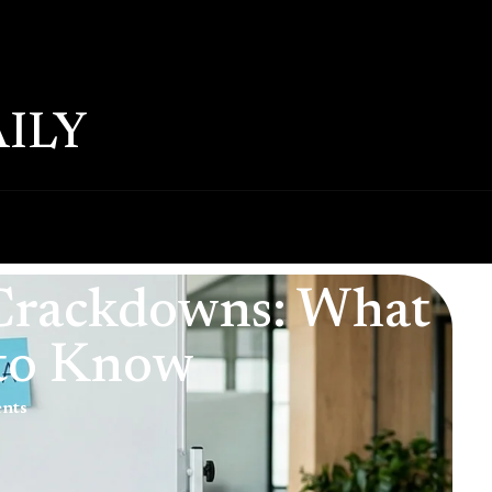
ILY
 Crackdowns: What
 to Know
nts