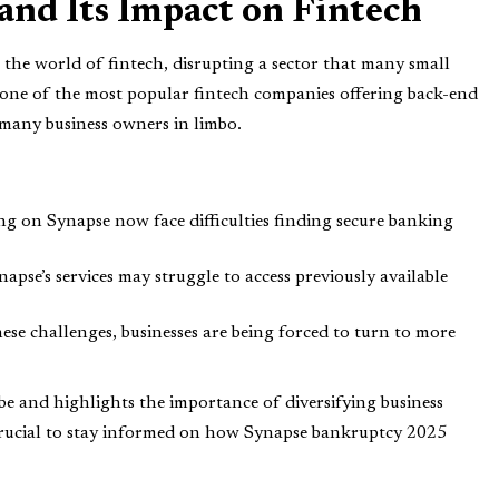
nd Its Impact on Fintech
he world of fintech, disrupting a sector that many small
as one of the most popular fintech companies offering back-end
t many business owners in limbo.
ing on Synapse now face difficulties finding secure banking
napse’s services may struggle to access previously available
these challenges, businesses are being forced to turn to more
 be and highlights the importance of diversifying business
’s crucial to stay informed on how Synapse bankruptcy 2025