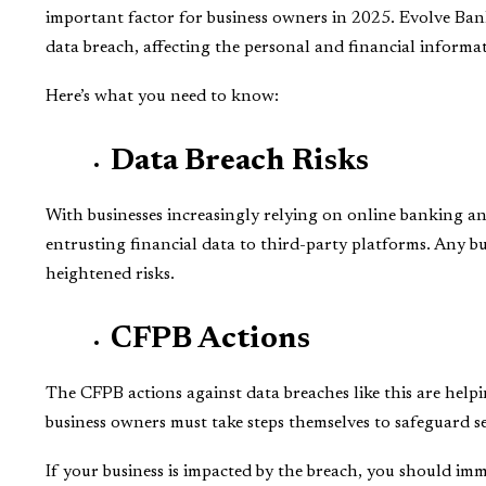
important factor for business owners in 2025. Evolve Bank,
data breach, affecting the personal and financial informat
Here’s what you need to know:
Data Breach Risks
With businesses increasingly relying on online banking and
entrusting financial data to third-party platforms. Any bu
heightened risks.
CFPB Actions
The CFPB actions against data breaches like this are help
business owners must take steps themselves to safeguard s
If your business is impacted by the breach, you should imm