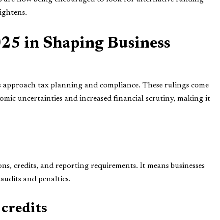
ightens.
025 in Shaping Business
es approach tax planning and compliance. These rulings come
omic uncertainties and increased financial scrutiny, making it
ons, credits, and reporting requirements. It means businesses
 audits and penalties.
credits