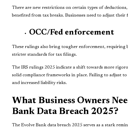
There are new restrictions on certain types of deductions, 
benefited from tax breaks. Businesses need to adjust their 
OCC/Fed enforcement
These rulings also bring tougher enforcement, requiring
stricter standards for tax filings.
The IRS rulings 2025 indicate a shift towards more rigorou
solid compliance frameworks in place. Failing to adjust to
and increased liability risks.
What Business Owners Nee
Bank Data Breach 2025?
The Evolve Bank data breach 2025 serves as a stark remin