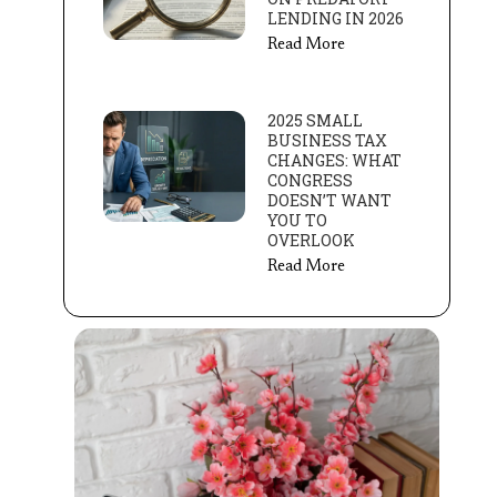
LENDING IN 2026
Read More
2025 SMALL
BUSINESS TAX
CHANGES: WHAT
CONGRESS
DOESN’T WANT
YOU TO
OVERLOOK
Read More