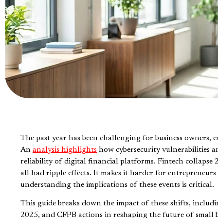
The past year has been challenging for business owners, es
An
analysis highlights
how cybersecurity vulnerabilities a
reliability of digital financial platforms. Fintech coll
all had ripple effects. It makes it harder for entrepreneur
understanding the implications of these events is critical.
This guide breaks down the impact of these shifts, includ
2025, and CFPB actions in reshaping the future of small bu