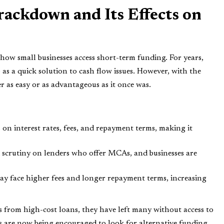
ckdown and Its Effects on
ow small businesses access short-term funding. For years,
s a quick solution to cash flow issues. However, with the
 as easy or as advantageous as it once was.
s on interest rates, fees, and repayment terms, making it
d scrutiny on lenders who offer MCAs, and businesses are
may face higher fees and longer repayment terms, increasing
from high-cost loans, they have left many without access to
s are now being encouraged to look for alternative funding