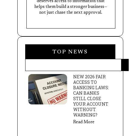
deserves access to information that
helps them build a stronger business—
not just chase the next approval.
TOP NEWS
NEW 2026 FAIR
ACCESS TO
BANKING LAWS:
CAN BANKS
STILL CLOSE
YOUR ACCOUNT
WITHOUT
WARNING?
Read More