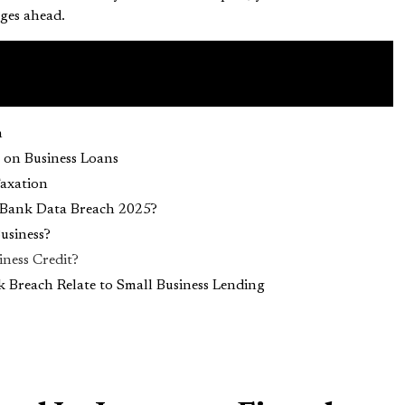
ges ahead.
h
 on Business Loans
Taxation
 Bank Data Breach 2025?
Business?
ness Credit?
Breach Relate to Small Business Lending