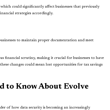
which could significantly affect businesses that previously
financial strategies accordingly.
 businesses to maintain proper documentation and meet
s financial scrutiny, making it crucial for businesses to have
 these changes could mean lost opportunities for tax savings
d to Know About Evolve
der of how data security is becoming an increasingly