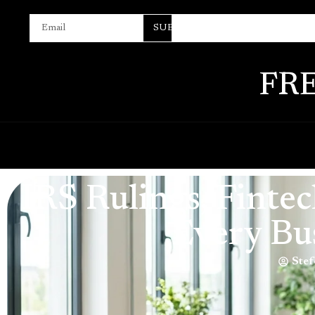
SUBSCRIBE
FR
IRS Rulings, Fint
Every Bu
Stef