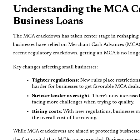
Understanding the MCA Cra
Business Loans
The MCA crackdown has taken center stage in reshaping h
businesses have relied on Merchant Cash Advances (MCA) a
recent regulatory crackdown, getting an MCA is no longer
Key changes affecting small businesses:
Tighter regulations
: New rules place restriction
harder for businesses to get favorable MCA deals.
Stricter lender oversight
: There’s now increase
facing more challenges when trying to qualify.
Rising costs
: With new regulations, businesses 
the overall cost of borrowing.
While MCA crackdowns are aimed at protecting businesses 
the fast capital that MCAs once provided. Business owner