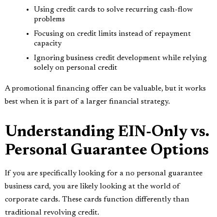
Using credit cards to solve recurring cash-flow
problems
Focusing on credit limits instead of repayment
capacity
Ignoring business credit development while relying
solely on personal credit
A promotional financing offer can be valuable, but it works
best when it is part of a larger financial strategy.
Understanding EIN-Only vs.
Personal Guarantee Options
If you are specifically looking for a no personal guarantee
business card, you are likely looking at the world of
corporate cards. These cards function differently than
traditional revolving credit.