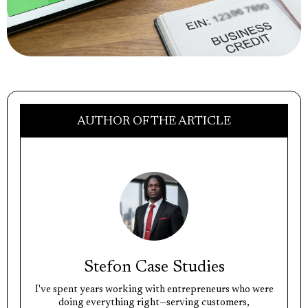
AUTHOR OF THE ARTICLE
Stefon Case Studies
I've spent years working with entrepreneurs who were
doing everything right—serving customers,