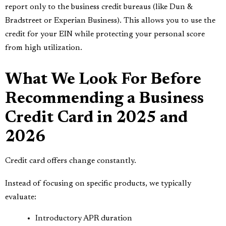
report only to the business credit bureaus (like Dun &
Bradstreet or Experian Business). This allows you to use the
credit for your EIN while protecting your personal score
from high utilization.
What We Look For Before
Recommending a Business
Credit Card in 2025 and
2026
Credit card offers change constantly.
Instead of focusing on specific products, we typically
evaluate:
Introductory APR duration