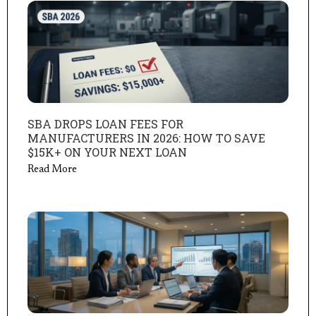
SBA DROPS LOAN FEES FOR
MANUFACTURERS IN 2026: HOW TO SAVE
$15K+ ON YOUR NEXT LOAN
Read More