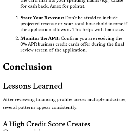
the card that fits your spending habits (e.g., Chase
for cash back, Amex for points).
State Your Revenue:
Don’t be afraid to include
projected revenue or your total household income if
the application allows it. This helps with limit size.
Monitor the APR:
Confirm you are receiving the
0% APR business credit cards offer during the final
review screen of the application.
Conclusion
Lessons Learned
After reviewing financing profiles across multiple industries,
several patterns appear consistently:
A High Credit Score Creates