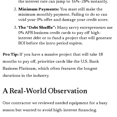
the interest rate can jump to 16%–28% instantly.
Minimum Payments:
You must still make the
minimum monthly payment. Failing to do so can
void your 0% offer and damage your credit score.
The “Debt Shuffle”:
Many savvy entrepreneurs use
0% APR business credit cards to pay off high-
interest debt or to fund a project that will generate
ROI before the intro period expires.
Pro Tip:
If you have a massive project that will take 18
months to pay off, prioritize cards like the U.S. Bank
Business Platinum, which often features the longest
durations in the industry.
A Real-World Observation
One contractor we reviewed needed equipment for a busy
season but wanted to avoid high-interest financing.