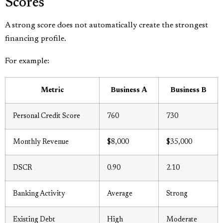
Scores
A strong score does not automatically create the strongest
financing profile.
For example:
Metric
Business A
Business B
Personal Credit Score
760
730
Monthly Revenue
$8,000
$35,000
DSCR
0.90
2.10
Banking Activity
Average
Strong
Existing Debt
High
Moderate