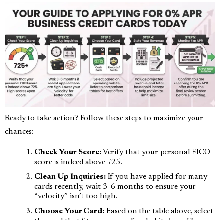
Ready to take action? Follow these steps to maximize your
chances:
Check Your Score:
Verify that your personal FICO
score is indeed above 725.
Clean Up Inquiries:
If you have applied for many
cards recently, wait 3–6 months to ensure your
“velocity” isn’t too high.
Choose Your Card:
Based on the table above, select