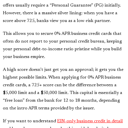
offers usually require a “Personal Guarantee” (PG) initially.
However, there is a massive silver lining: when you have a
score above 725, banks view you as a low-risk partner.
This allows you to secure 0% APR business credit cards that
often do not report to your personal credit bureau, keeping
your personal debt-to-income ratio pristine while you build
your business empire.
A high score doesn’t just get you an approval; it gets you the
highest possible limits. When applying for 0% APR business
credit cards, a 725+ score can be the difference between a
$5,000 limit and a $50,000 limit. This capital is essentially a
“free loan” from the bank for 12 to 18 months, depending
on the intro APR terms provided by the issuer.
If you want to understand
EIN-only business credit in detail