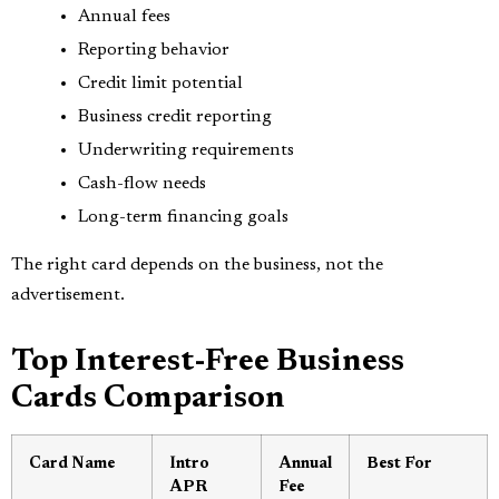
Annual fees
Reporting behavior
Credit limit potential
Business credit reporting
Underwriting requirements
Cash-flow needs
Long-term financing goals
The right card depends on the business, not the
advertisement.
Top Interest-Free Business
Cards Comparison
Card Name
Intro
Annual
Best For
APR
Fee