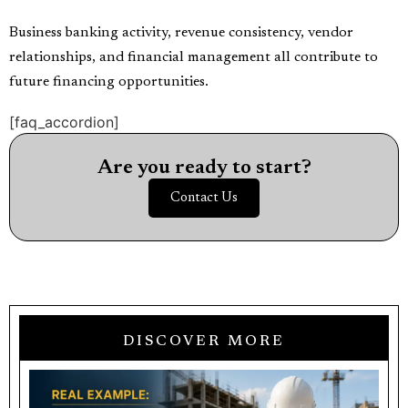
Business banking activity, revenue consistency, vendor
relationships, and financial management all contribute to
future financing opportunities.
[faq_accordion]
Are you ready to start?
Contact Us
DISCOVER MORE