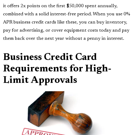
it offers 2x points on the first $50,000 spent annually,
combined with a solid interest-free period. When you use 0%
APR business credit cards like these, you can buy inventory,
pay for advertising, or cover equipment costs today and pay
them back over the next year without a penny in interest.
Business Credit Card
Requirements for High-
Limit Approvals