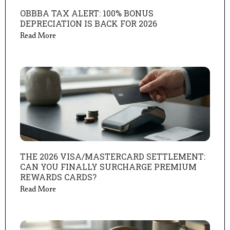
OBBBA TAX ALERT: 100% BONUS
DEPRECIATION IS BACK FOR 2026
Read More
THE 2026 VISA/MASTERCARD SETTLEMENT:
CAN YOU FINALLY SURCHARGE PREMIUM
REWARDS CARDS?
Read More