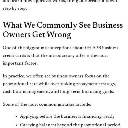
and learn how approval works, this guide breaks it down
step by step.
What We Commonly See Business
Owners Get Wrong
One of the biggest misconceptions about 0% APR business
credit cards is that the introductory offer is the most
important factor.
In practice, we often see business owners focus on the
promotional rate while overlooking repayment strategy,
cash flow management, and long-term financing goals.
Some of the most common mistakes include:
Applying before the business is financing-ready
Carrying balances beyond the promotional period