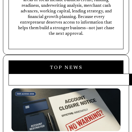
areas of focus include business credit, funding
readiness, underwriting analysis, merchant cash
advances, working capital, lending strategy, and
financial growth planning. Because every
entrepreneur deserves access to information that
helps them build a stronger business—not just chase
the next approval.
TOP NEWS