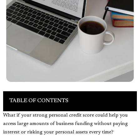
TABLE OF CONTENTS
What if your strong personal credit score could help you
access large amounts of business funding without paying
interest or risking your personal assets every time?