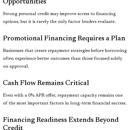
Opportunities
Strong personal credit may improve access to financing
options, but it is rarely the only factor lenders evaluate.
Promotional Financing Requires a Plan
Businesses that create repayment strategies before borrowing
often experience better outcomes than those focused solely
on approval.
Cash Flow Remains Critical
Even with a 0% APR offer, repayment capacity remains one
of the most important factors in long-term financial success.
Financing Readiness Extends Beyond
Credit