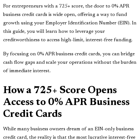
For entrepreneurs with a 725+ score, the door to 0% APR
business credit cards is wide open, offering a way to fund
growth using your Employer Identification Number (EIN). In
this guide, you will learn how to leverage your
creditworthiness to access high-limit, interest-free funding.
By focusing on 0% APR business credit cards, you can bridge
cash flow gaps and scale your operations without the burden
of immediate interest.
How a 725+ Score Opens
Access to 0% APR Business
Credit Cards
While many business owners dream of an EIN-only business
credit card, the reality is that the most lucrative interest-free