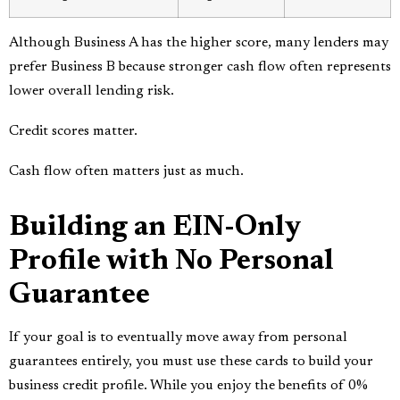
Although Business A has the higher score, many lenders may
prefer Business B because stronger cash flow often represents
lower overall lending risk.
Credit scores matter.
Cash flow often matters just as much.
Building an EIN-Only
Profile with No Personal
Guarantee
If your goal is to eventually move away from personal
guarantees entirely, you must use these cards to build your
business credit profile. While you enjoy the benefits of 0%