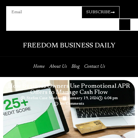
SUBSCRIBE
FREEDOM BUSINESS DAILY
Home
About Us
Blog
Contact Us
How Business Owners Use Promotional APR
Offers to Manage Cash Flow
Stefon Case Studies
January 19, 2026
6:04 pm
No Comments