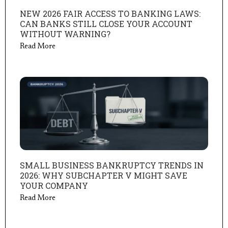
NEW 2026 FAIR ACCESS TO BANKING LAWS:
CAN BANKS STILL CLOSE YOUR ACCOUNT
WITHOUT WARNING?
Read More
SMALL BUSINESS BANKRUPTCY TRENDS IN
2026: WHY SUBCHAPTER V MIGHT SAVE
YOUR COMPANY
Read More