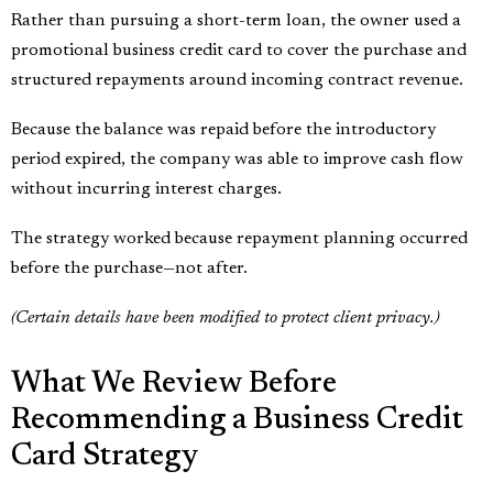
Rather than pursuing a short-term loan, the owner used a
promotional business credit card to cover the purchase and
structured repayments around incoming contract revenue.
Because the balance was repaid before the introductory
period expired, the company was able to improve cash flow
without incurring interest charges.
The strategy worked because repayment planning occurred
before the purchase—not after.
(Certain details have been modified to protect client privacy.)
What We Review Before
Recommending a Business Credit
Card Strategy