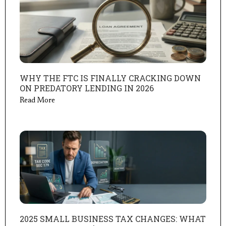
WHY THE FTC IS FINALLY CRACKING DOWN
ON PREDATORY LENDING IN 2026
Read More
2025 SMALL BUSINESS TAX CHANGES: WHAT