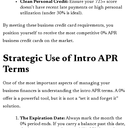
Clean Personal Credit:
Ensure your 725+ score
doesn’t have recent late payments or high personal
utilization (under 30% is ideal).
By meeting these business credit card requirements, you
position yourself to receive the most competitive 0% APR
business credit cards on the market.
Strategic Use of Intro APR
Terms
One of the most important aspects of managing your
business finances is understanding the intro APR terms. A 0%
offer is a powerful tool, but it is not a “set it and forget it”
solution.
The Expiration Date:
Always mark the month the
0% period ends. If you carry a balance past this date,