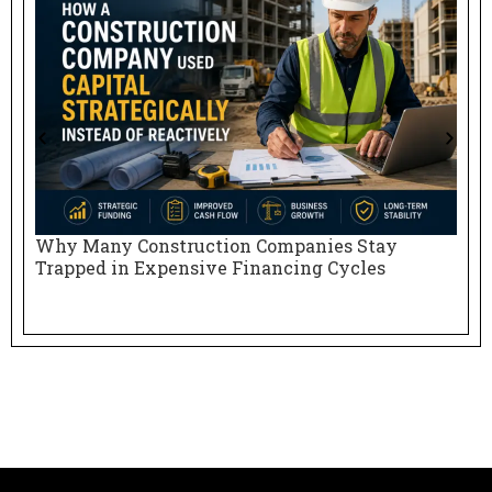
Why Many Construction Companies Stay
N
Trapped in Expensive Financing Cycles
E