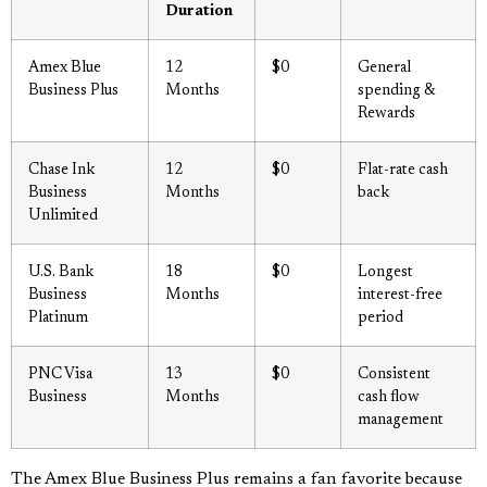
Duration
Amex Blue
12
$0
General
Business Plus
Months
spending &
Rewards
Chase Ink
12
$0
Flat-rate cash
Business
Months
back
Unlimited
U.S. Bank
18
$0
Longest
Business
Months
interest-free
Platinum
period
PNC Visa
13
$0
Consistent
Business
Months
cash flow
management
The Amex Blue Business Plus remains a fan favorite because