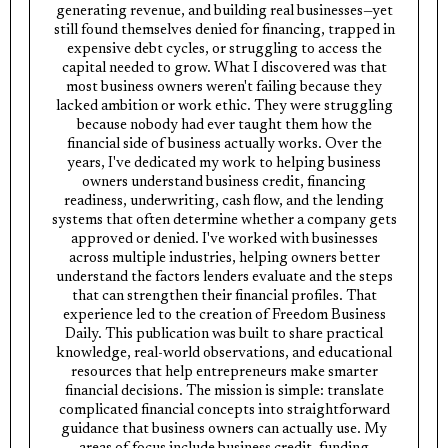
generating revenue, and building real businesses—yet
still found themselves denied for financing, trapped in
expensive debt cycles, or struggling to access the
capital needed to grow. What I discovered was that
most business owners weren't failing because they
lacked ambition or work ethic. They were struggling
because nobody had ever taught them how the
financial side of business actually works. Over the
years, I've dedicated my work to helping business
owners understand business credit, financing
readiness, underwriting, cash flow, and the lending
systems that often determine whether a company gets
approved or denied. I've worked with businesses
across multiple industries, helping owners better
understand the factors lenders evaluate and the steps
that can strengthen their financial profiles. That
experience led to the creation of Freedom Business
Daily. This publication was built to share practical
knowledge, real-world observations, and educational
resources that help entrepreneurs make smarter
financial decisions. The mission is simple: translate
complicated financial concepts into straightforward
guidance that business owners can actually use. My