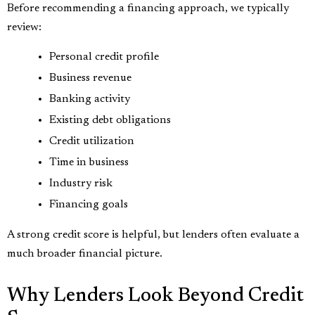
Before recommending a financing approach, we typically
review:
Personal credit profile
Business revenue
Banking activity
Existing debt obligations
Credit utilization
Time in business
Industry risk
Financing goals
A strong credit score is helpful, but lenders often evaluate a
much broader financial picture.
Why Lenders Look Beyond Credit