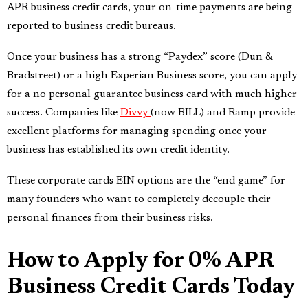
APR business credit cards, your on-time payments are being
reported to business credit bureaus.
Once your business has a strong “Paydex” score (Dun &
Bradstreet) or a high Experian Business score, you can apply
for a no personal guarantee business card with much higher
success. Companies like
Divvy
(now BILL) and Ramp provide
excellent platforms for managing spending once your
business has established its own credit identity.
These corporate cards EIN options are the “end game” for
many founders who want to completely decouple their
personal finances from their business risks.
How to Apply for 0% APR
Business Credit Cards Today