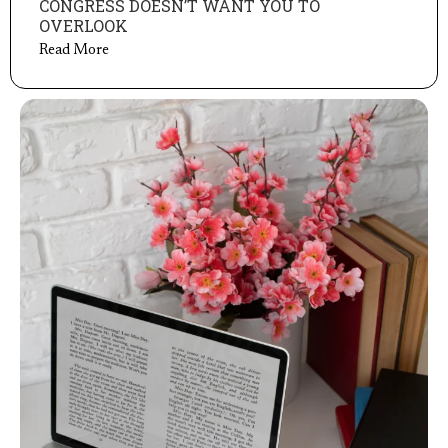
CONGRESS DOESN’T WANT YOU TO
OVERLOOK
Read More