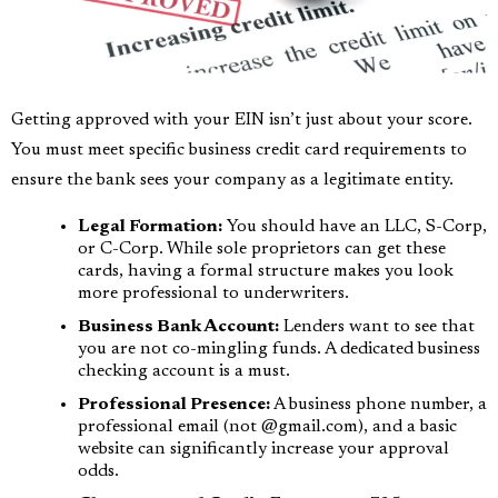
Getting approved with your EIN isn’t just about your score.
You must meet specific business credit card requirements to
ensure the bank sees your company as a legitimate entity.
Legal Formation:
You should have an LLC, S-Corp,
or C-Corp. While sole proprietors can get these
cards, having a formal structure makes you look
more professional to underwriters.
Business Bank Account:
Lenders want to see that
you are not co-mingling funds. A dedicated business
checking account is a must.
Professional Presence:
A business phone number, a
professional email (not @gmail.com), and a basic
website can significantly increase your approval
odds.