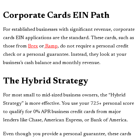
Corporate Cards EIN Path
For established businesses with significant revenue, corporate
cards EIN applications are the standard. These cards, such as
those from
Brex
or
Ramp
, do not require a personal credit
check or a personal guarantee. Instead, they look at your
business’s cash balance and monthly revenue.
The Hybrid Strategy
For most small to mid-sized business owners, the “Hybrid
Strategy” is more effective. You use your 725+ personal score
to qualify for 0% APR business credit cards from major
lenders like Chase, American Express, or Bank of America.
Even though you provide a personal guarantee, these cards