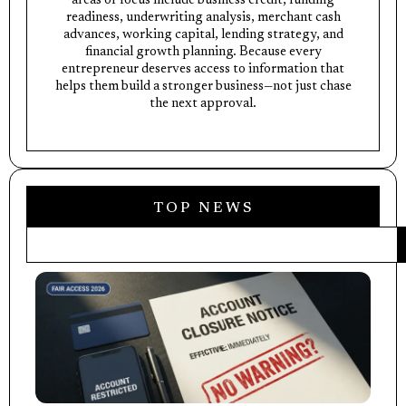
areas of focus include business credit, funding
readiness, underwriting analysis, merchant cash
advances, working capital, lending strategy, and
financial growth planning. Because every
entrepreneur deserves access to information that
helps them build a stronger business—not just chase
the next approval.
TOP NEWS