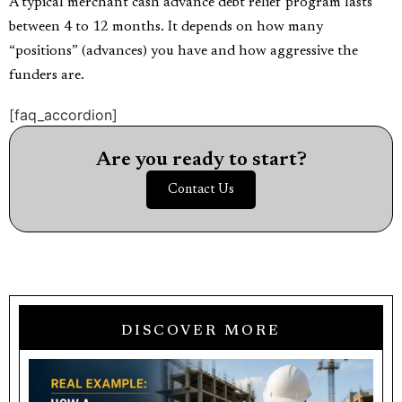
A typical merchant cash advance debt relief program lasts
between 4 to 12 months. It depends on how many
“positions” (advances) you have and how aggressive the
funders are.
[faq_accordion]
Are you ready to start?
Contact Us
DISCOVER MORE