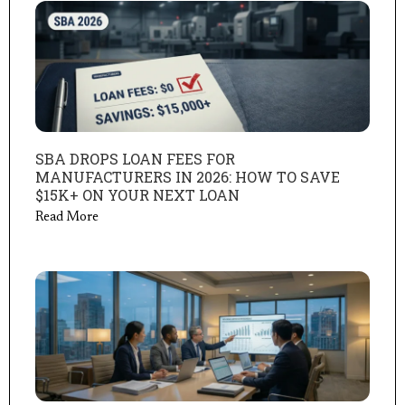
SBA DROPS LOAN FEES FOR
MANUFACTURERS IN 2026: HOW TO SAVE
$15K+ ON YOUR NEXT LOAN
Read More