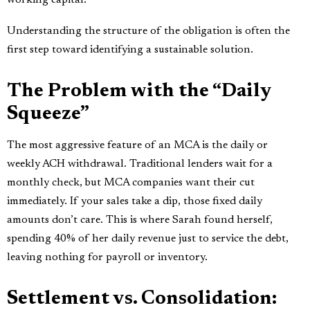
Understanding the structure of the obligation is often the
first step toward identifying a sustainable solution.
The Problem with the “Daily
Squeeze”
The most aggressive feature of an MCA is the daily or
weekly ACH withdrawal. Traditional lenders wait for a
monthly check, but MCA companies want their cut
immediately. If your sales take a dip, those fixed daily
amounts don’t care. This is where Sarah found herself,
spending 40% of her daily revenue just to service the debt,
leaving nothing for payroll or inventory.
Settlement vs. Consolidation: