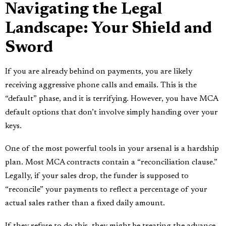
Navigating the Legal
Landscape: Your Shield and
Sword
If you are already behind on payments, you are likely
receiving aggressive phone calls and emails. This is the
“default” phase, and it is terrifying. However, you have MCA
default options that don’t involve simply handing over your
keys.
One of the most powerful tools in your arsenal is a hardship
plan. Most MCA contracts contain a “reconciliation clause.”
Legally, if your sales drop, the funder is supposed to
“reconcile” your payments to reflect a percentage of your
actual sales rather than a fixed daily amount.
If they refuse to do this, they might be treating the advance