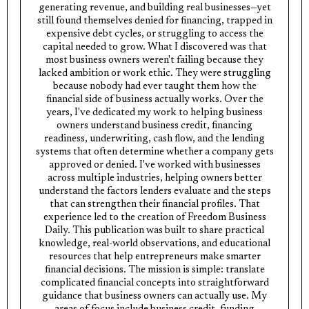
generating revenue, and building real businesses—yet
still found themselves denied for financing, trapped in
expensive debt cycles, or struggling to access the
capital needed to grow. What I discovered was that
most business owners weren't failing because they
lacked ambition or work ethic. They were struggling
because nobody had ever taught them how the
financial side of business actually works. Over the
years, I've dedicated my work to helping business
owners understand business credit, financing
readiness, underwriting, cash flow, and the lending
systems that often determine whether a company gets
approved or denied. I've worked with businesses
across multiple industries, helping owners better
understand the factors lenders evaluate and the steps
that can strengthen their financial profiles. That
experience led to the creation of Freedom Business
Daily. This publication was built to share practical
knowledge, real-world observations, and educational
resources that help entrepreneurs make smarter
financial decisions. The mission is simple: translate
complicated financial concepts into straightforward
guidance that business owners can actually use. My