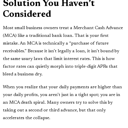
Solution You Haven’t
Considered
Most small business owners treat a Merchant Cash Advance
(MCA) like a traditional bank loan. That is your first
mistake. An MCA is technically a “purchase of future
receivables.” Because it isn’t legally a loan, it isn’t bound by
the same usury laws that limit interest rates. This is how
factor rates can quietly morph into triple-digit APRs that
bleed a business dry.
When you realize that your daily payments are higher than
your daily profits, you aren’t just in a tight spot; you are in
an MCA death spiral. Many owners try to solve this by
taking out a second or third advance, but that only
accelerates the collapse.