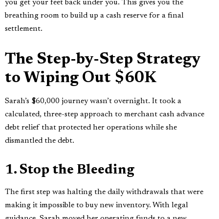
you get your feet back under you. This gives you the
breathing room to build up a cash reserve for a final
settlement.
The Step-by-Step Strategy
to Wiping Out $60K
Sarah’s $60,000 journey wasn’t overnight. It took a
calculated, three-step approach to merchant cash advance
debt relief that protected her operations while she
dismantled the debt.
1. Stop the Bleeding
The first step was halting the daily withdrawals that were
making it impossible to buy new inventory. With legal
guidance, Sarah moved her operating funds to a new,