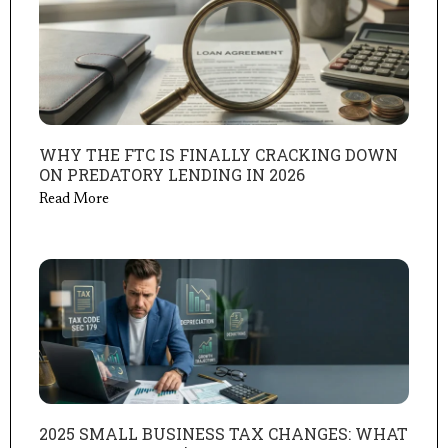
WHY THE FTC IS FINALLY CRACKING DOWN
ON PREDATORY LENDING IN 2026
Read More
2025 SMALL BUSINESS TAX CHANGES: WHAT