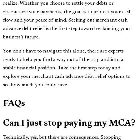
realize. Whether you choose to settle your debts or
restructure your payments, the goal is to protect your cash
flow and your peace of mind. Seeking out merchant cash
advance debt relief is the first step toward reclaiming your
business’s future.
You don’t have to navigate this alone, there are experts
ready to help you find a way out of the trap and into a
stable financial position. Take the first step today and
explore your merchant cash advance debt relief options to
see how much you could save.
FAQs
Can I just stop paying my MCA?
Technically, yes, but there are consequences. Stopping