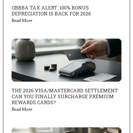
OBBBA TAX ALERT: 100% BONUS
DEPRECIATION IS BACK FOR 2026
Read More
THE 2026 VISA/MASTERCARD SETTLEMENT:
CAN YOU FINALLY SURCHARGE PREMIUM
REWARDS CARDS?
Read More