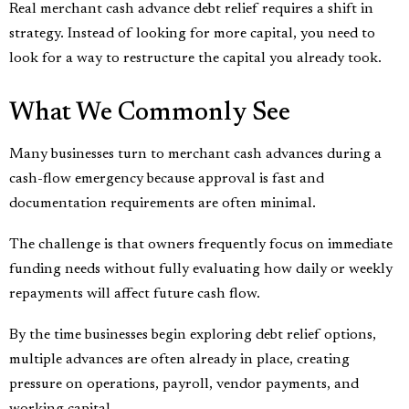
Real merchant cash advance debt relief requires a shift in
strategy. Instead of looking for more capital, you need to
look for a way to restructure the capital you already took.
What We Commonly See
Many businesses turn to merchant cash advances during a
cash-flow emergency because approval is fast and
documentation requirements are often minimal.
The challenge is that owners frequently focus on immediate
funding needs without fully evaluating how daily or weekly
repayments will affect future cash flow.
By the time businesses begin exploring debt relief options,
multiple advances are often already in place, creating
pressure on operations, payroll, vendor payments, and
working capital.