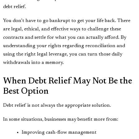
debt relief.
You don’t have to go bankrupt to get your life back. There
are legal, ethical, and effective ways to challenge these
contracts and settle for what you can actually afford. By
understanding your rights regarding reconciliation and
using the right legal leverage, you can turn those daily
withdrawals into a memory.
When Debt Relief May Not Be the
Best Option
Debt relief is not always the appropriate solution.
In some situations, businesses may benefit more from:
Improving cash-flow management