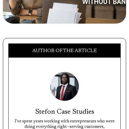
AUTHOR OF THE ARTICLE
Stefon Case Studies
I've spent years working with entrepreneurs who were
doing everything right—serving customers,