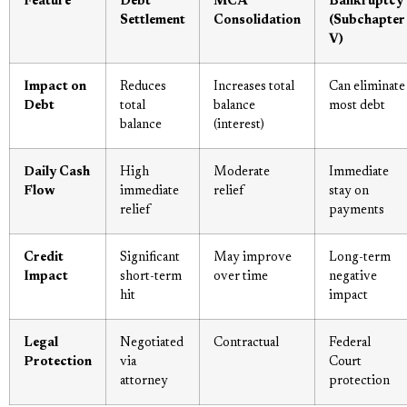
Feature
Debt
MCA
Bankruptcy
Settlement
Consolidation
(Subchapter
V)
Impact on
Reduces
Increases total
Can eliminate
Debt
total
balance
most debt
balance
(interest)
Daily Cash
High
Moderate
Immediate
Flow
immediate
relief
stay on
relief
payments
Credit
Significant
May improve
Long-term
Impact
short-term
over time
negative
hit
impact
Legal
Negotiated
Contractual
Federal
Protection
via
Court
attorney
protection