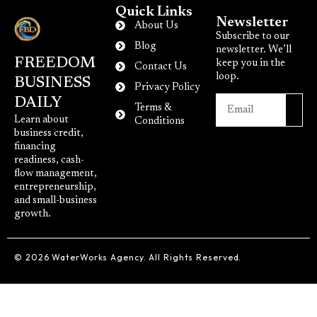
Quick Links
Newsletter
About Us
Subscribe to our
Blog
newsletter. We’ll
FREEDOM
keep you in the
Contact Us
loop.
BUSINESS
Privacy Policy
DAILY
Terms &
Learn about
Conditions
business credit,
financing
readiness, cash-
flow management,
entrepreneurship,
and small-business
growth.
© 2026 WaterWorks Agency. All Rights Reserved.