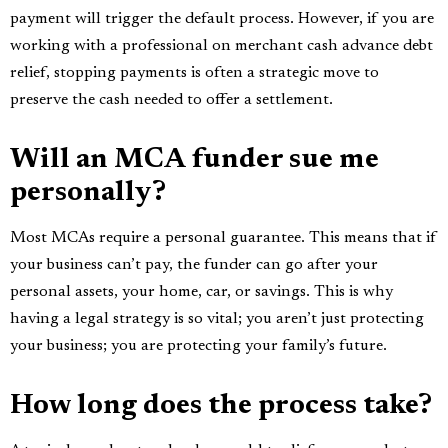
payment will trigger the default process. However, if you are
working with a professional on merchant cash advance debt
relief, stopping payments is often a strategic move to
preserve the cash needed to offer a settlement.
Will an MCA funder sue me
personally?
Most MCAs require a personal guarantee. This means that if
your business can’t pay, the funder can go after your
personal assets, your home, car, or savings. This is why
having a legal strategy is so vital; you aren’t just protecting
your business; you are protecting your family’s future.
How long does the process take?