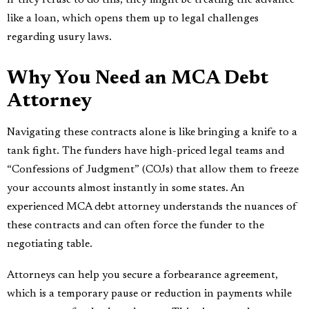
like a loan, which opens them up to legal challenges
regarding usury laws.
Why You Need an MCA Debt
Attorney
Navigating these contracts alone is like bringing a knife to a
tank fight. The funders have high-priced legal teams and
“Confessions of Judgment” (COJs) that allow them to freeze
your accounts almost instantly in some states. An
experienced MCA debt attorney understands the nuances of
these contracts and can often force the funder to the
negotiating table.
Attorneys can help you secure a forbearance agreement,
which is a temporary pause or reduction in payments while