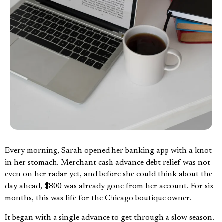
Every morning, Sarah opened her banking app with a knot
in her stomach. Merchant cash advance debt relief was not
even on her radar yet, and before she could think about the
day ahead, $800 was already gone from her account. For six
months, this was life for the Chicago boutique owner.
It began with a single advance to get through a slow season.