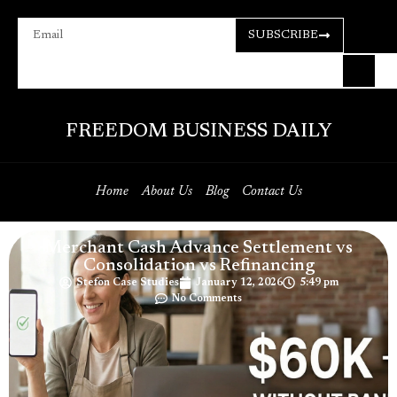
SUBSCRIBE
FREEDOM BUSINESS DAILY
Home
About Us
Blog
Contact Us
Merchant Cash Advance Settlement vs
Consolidation vs Refinancing
Stefon Case Studies
January 12, 2026
5:49 pm
No Comments