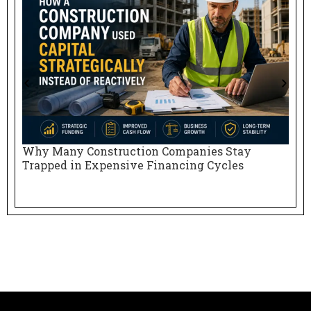
Why Many Construction Companies Stay
N
Trapped in Expensive Financing Cycles
E