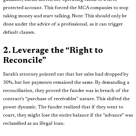
protected account. This forced the MCA companies to stop
taking money and start talking. Note: This should only be
done under the advice of a professional, as it can trigger
default clauses.
2. Leverage the “Right to
Reconcile”
Sarah’s attorney pointed out that her sales had dropped by
30%, but her payments remained the same. By demanding a
reconciliation, they proved the funder was in breach of the
contract’s “purchase of receivables” nature. This shifted the
power dynamic. The funder realized that if they went to
court, they might lose the entire balance if the “advance” was
reclassified as an illegal loan.