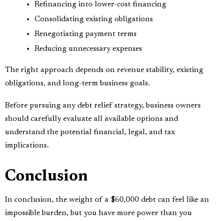
Refinancing into lower-cost financing
Consolidating existing obligations
Renegotiating payment terms
Reducing unnecessary expenses
The right approach depends on revenue stability, existing
obligations, and long-term business goals.
Before pursuing any debt relief strategy, business owners
should carefully evaluate all available options and
understand the potential financial, legal, and tax
implications.
Conclusion
In conclusion, the weight of a $60,000 debt can feel like an
impossible burden, but you have more power than you