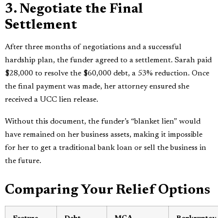
3. Negotiate the Final
Settlement
After three months of negotiations and a successful
hardship plan, the funder agreed to a settlement. Sarah paid
$28,000 to resolve the $60,000 debt, a 53% reduction. Once
the final payment was made, her attorney ensured she
received a UCC lien release.
Without this document, the funder’s “blanket lien” would
have remained on her business assets, making it impossible
for her to get a traditional bank loan or sell the business in
the future.
Comparing Your Relief Options