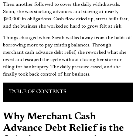
Then another followed to cover the daily withdrawals.
Soon, she was stacking advances and staring at nearly
$60,000 in obligations. Cash flow dried up, stress built fast,
and the business she worked so hard to grow felt at risk.
Things changed when Sarah walked away from the habit of
borrowing more to pay existing balances. Through
merchant cash advance debt relief, she reworked what she
owed and escaped the cycle without closing her store or
filing for bankruptcy. The daily pressure eased, and she
finally took back control of her business.
TABLE OF CONTENTS
Why Merchant Cash
Advance Debt Relief is the