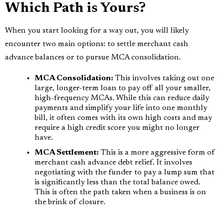
Which Path is Yours?
When you start looking for a way out, you will likely
encounter two main options: to settle merchant cash
advance balances or to pursue MCA consolidation.
MCA Consolidation:
This involves taking out one
large, longer-term loan to pay off all your smaller,
high-frequency MCAs. While this can reduce daily
payments and simplify your life into one monthly
bill, it often comes with its own high costs and may
require a high credit score you might no longer
have.
MCA Settlement:
This is a more aggressive form of
merchant cash advance debt relief. It involves
negotiating with the funder to pay a lump sum that
is significantly less than the total balance owed.
This is often the path taken when a business is on
the brink of closure.