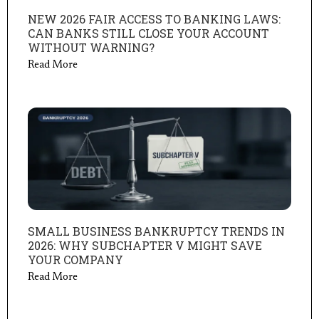
NEW 2026 FAIR ACCESS TO BANKING LAWS:
CAN BANKS STILL CLOSE YOUR ACCOUNT
WITHOUT WARNING?
Read More
SMALL BUSINESS BANKRUPTCY TRENDS IN
2026: WHY SUBCHAPTER V MIGHT SAVE
YOUR COMPANY
Read More