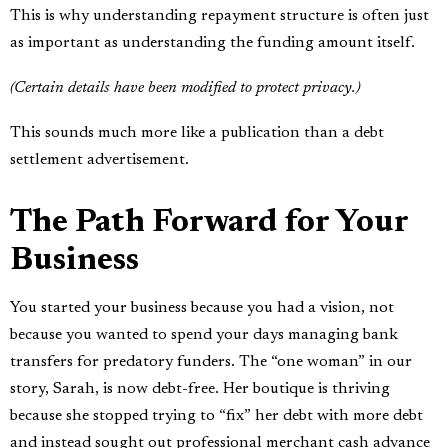
This is why understanding repayment structure is often just
as important as understanding the funding amount itself.
(Certain details have been modified to protect privacy.)
This sounds much more like a publication than a debt
settlement advertisement.
The Path Forward for Your
Business
You started your business because you had a vision, not
because you wanted to spend your days managing bank
transfers for predatory funders. The “one woman” in our
story, Sarah, is now debt-free. Her boutique is thriving
because she stopped trying to “fix” her debt with more debt
and instead sought out professional merchant cash advance