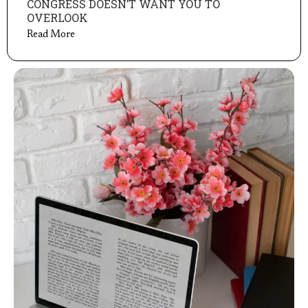
CONGRESS DOESN’T WANT YOU TO
OVERLOOK
Read More