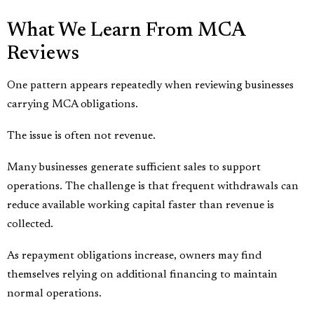
What We Learn From MCA
Reviews
One pattern appears repeatedly when reviewing businesses
carrying MCA obligations.
The issue is often not revenue.
Many businesses generate sufficient sales to support
operations. The challenge is that frequent withdrawals can
reduce available working capital faster than revenue is
collected.
As repayment obligations increase, owners may find
themselves relying on additional financing to maintain
normal operations.