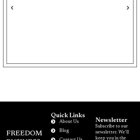
N
E
Quick Links
Newsletter
About Us
Subscribe to our
Blog
newsletter. We’ll
FREEDOM
keep you in the
Contact Us