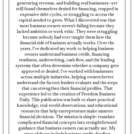
generating revenue, and building real businesses—yet
still found themselves denied for financing, trapped in
expensive debt cycles, or struggling to access the
capital needed to grow. What I discovered was that
most business owners weren't failing because they
lacked ambition or work ethic. They were struggling
because nobody had ever taught them how the
financial side of business actually works. Over the
years, I've dedicated my work to helping business
owners understand business credit, financing
readiness, underwriting, cash flow, and the lending
systems that often determine whether a company gets
approved or denied. I've worked with businesses
across multiple industries, helping owners better
understand the factors lenders evaluate and the steps
that can strengthen their financial profiles. That
experience led to the creation of Freedom Business
Daily. This publication was built to share practical
knowledge, real-world observations, and educational
resources that help entrepreneurs make smarter
financial decisions. The mission is simple: translate
complicated financial concepts into straightforward
guidance that business owners can actually use. My