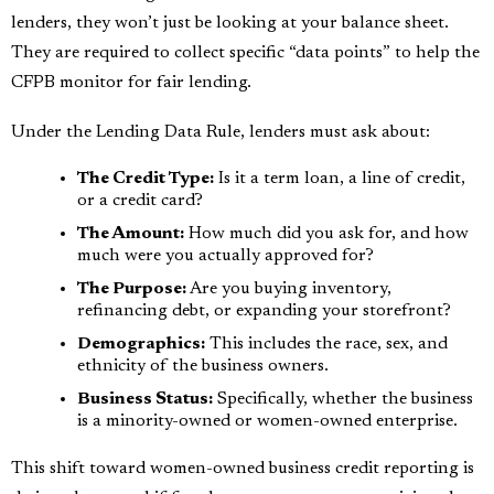
lenders, they won’t just be looking at your balance sheet.
They are required to collect specific “data points” to help the
CFPB monitor for fair lending.
Under the Lending Data Rule, lenders must ask about:
The Credit Type:
Is it a term loan, a line of credit,
or a credit card?
The Amount:
How much did you ask for, and how
much were you actually approved for?
The Purpose:
Are you buying inventory,
refinancing debt, or expanding your storefront?
Demographics:
This includes the race, sex, and
ethnicity of the business owners.
Business Status:
Specifically, whether the business
is a minority-owned or women-owned enterprise.
This shift toward women-owned business credit reporting is