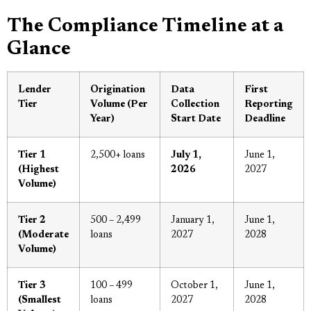
The Compliance Timeline at a
Glance
Lender
Origination
Data
First
Tier
Volume (Per
Collection
Reporting
Year)
Start Date
Deadline
Tier 1
2,500+ loans
July 1,
June 1,
(Highest
2026
2027
Volume)
Tier 2
500 – 2,499
January 1,
June 1,
(Moderate
loans
2027
2028
Volume)
Tier 3
100 – 499
October 1,
June 1,
(Smallest
loans
2027
2028