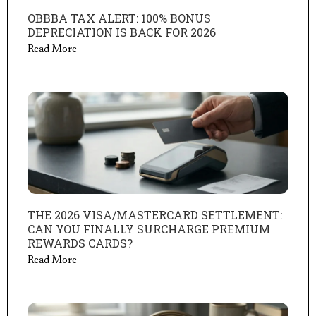
OBBBA TAX ALERT: 100% BONUS
DEPRECIATION IS BACK FOR 2026
Read More
THE 2026 VISA/MASTERCARD SETTLEMENT:
CAN YOU FINALLY SURCHARGE PREMIUM
REWARDS CARDS?
Read More