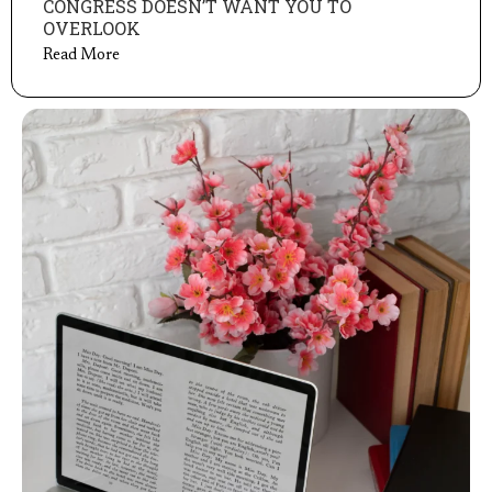
CONGRESS DOESN’T WANT YOU TO
OVERLOOK
Read More