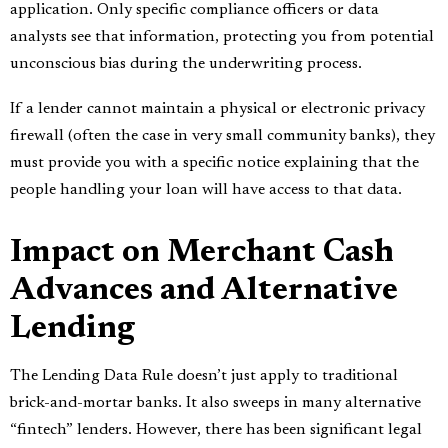
application. Only specific compliance officers or data
analysts see that information, protecting you from potential
unconscious bias during the underwriting process.
If a lender cannot maintain a physical or electronic privacy
firewall (often the case in very small community banks), they
must provide you with a specific notice explaining that the
people handling your loan will have access to that data.
Impact on Merchant Cash
Advances and Alternative
Lending
The Lending Data Rule doesn’t just apply to traditional
brick-and-mortar banks. It also sweeps in many alternative
“fintech” lenders. However, there has been significant legal