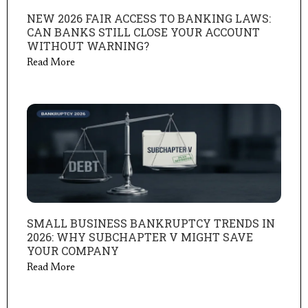
NEW 2026 FAIR ACCESS TO BANKING LAWS:
CAN BANKS STILL CLOSE YOUR ACCOUNT
WITHOUT WARNING?
Read More
SMALL BUSINESS BANKRUPTCY TRENDS IN
2026: WHY SUBCHAPTER V MIGHT SAVE
YOUR COMPANY
Read More