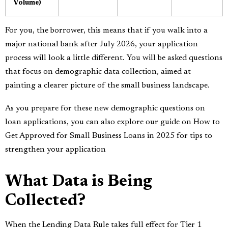
Volume)
For you, the borrower, this means that if you walk into a
major national bank after July 2026, your application
process will look a little different. You will be asked questions
that focus on demographic data collection, aimed at
painting a clearer picture of the small business landscape.
As you prepare for these new demographic questions on
loan applications, you can also explore our guide on
How to
Get Approved for Small Business Loans in 2025
for tips to
strengthen your application
What Data is Being
Collected?
When the Lending Data Rule takes full effect for Tier 1