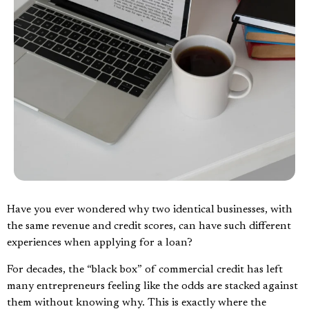
Have you ever wondered why two identical businesses, with
the same revenue and credit scores, can have such different
experiences when applying for a loan?
For decades, the “black box” of commercial credit has left
many entrepreneurs feeling like the odds are stacked against
them without knowing why. This is exactly where the