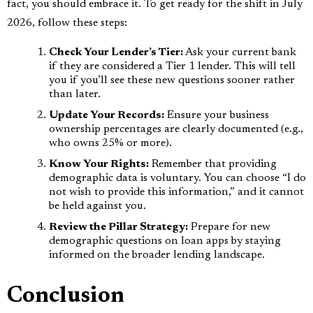
fact, you should embrace it. To get ready for the shift in July
2026, follow these steps:
Check Your Lender’s Tier:
Ask your current bank
if they are considered a Tier 1 lender. This will tell
you if you’ll see these new questions sooner rather
than later.
Update Your Records:
Ensure your business
ownership percentages are clearly documented (e.g.,
who owns 25% or more).
Know Your Rights:
Remember that providing
demographic data is voluntary. You can choose “I do
not wish to provide this information,” and it cannot
be held against you.
Review the Pillar Strategy:
Prepare for new
demographic questions on loan apps by staying
informed on the broader lending landscape.
Conclusion