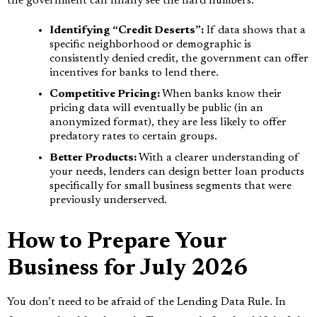
the government can finally see the hard numbers.
Identifying “Credit Deserts”:
If data shows that a
specific neighborhood or demographic is
consistently denied credit, the government can offer
incentives for banks to lend there.
Competitive Pricing:
When banks know their
pricing data will eventually be public (in an
anonymized format), they are less likely to offer
predatory rates to certain groups.
Better Products:
With a clearer understanding of
your needs, lenders can design better loan products
specifically for small business segments that were
previously underserved.
How to Prepare Your
Business for July 2026
You don’t need to be afraid of the Lending Data Rule. In