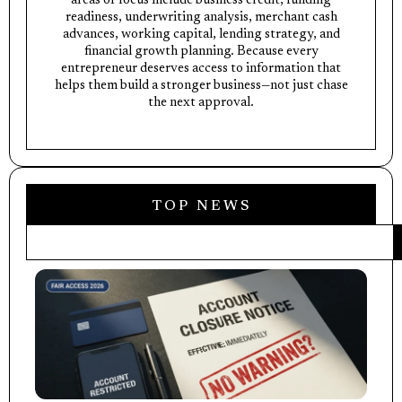
areas of focus include business credit, funding
readiness, underwriting analysis, merchant cash
advances, working capital, lending strategy, and
financial growth planning. Because every
entrepreneur deserves access to information that
helps them build a stronger business—not just chase
the next approval.
TOP NEWS