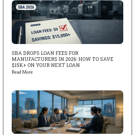
SBA DROPS LOAN FEES FOR
MANUFACTURERS IN 2026: HOW TO SAVE
$15K+ ON YOUR NEXT LOAN
Read More