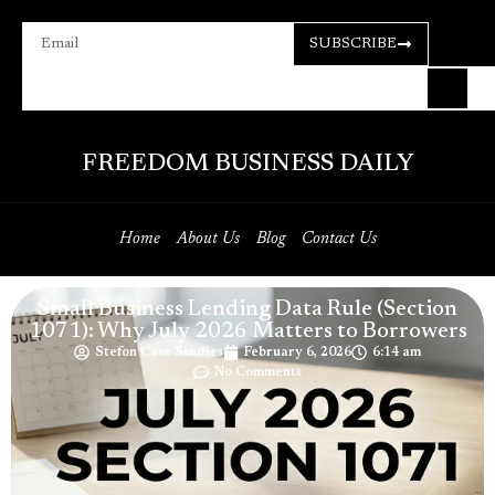
SUBSCRIBE
FREEDOM BUSINESS DAILY
Home
About Us
Blog
Contact Us
Small Business Lending Data Rule (Section
1071): Why July 2026 Matters to Borrowers
Stefon Case Studies
February 6, 2026
6:14 am
No Comments