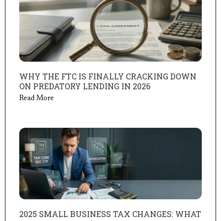
WHY THE FTC IS FINALLY CRACKING DOWN
ON PREDATORY LENDING IN 2026
Read More
2025 SMALL BUSINESS TAX CHANGES: WHAT