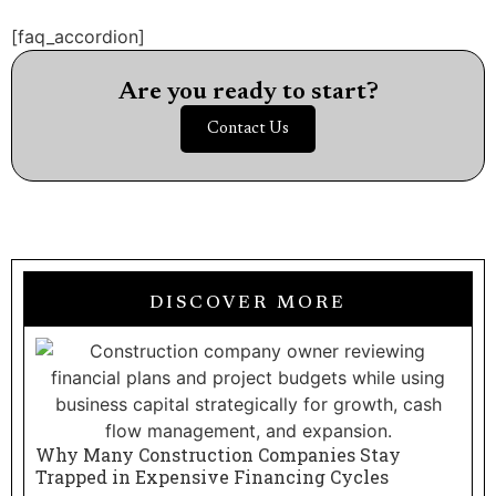
[faq_accordion]
Are you ready to start?
Contact Us
DISCOVER MORE
Why Many Construction Companies Stay
Trapped in Expensive Financing Cycles