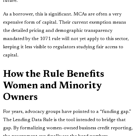
future.
As a borrower, this is significant. MCAs are often a very
expensive form of capital. Their current exemption means
the detailed pricing and demographic transparency
mandated by the 1071 rule will not yet apply to this sector,
keeping it less visible to regulators studying fair access to
capital.
How the Rule Benefits
Women and Minority
Owners
For years, advocacy groups have pointed to a “funding gap.”
The Lending Data Rule is the tool intended to bridge that
gap. By formalizing women-owned business credit reporting,