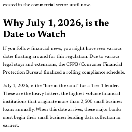
existed in the commercial sector until now.
Why July 1, 2026, is the
Date to Watch
If you follow financial news, you might have seen various
dates floating around for this regulation. Due to various
legal stays and extensions, the CFPB (Consumer Financial
Protection Bureau) finalized a rolling compliance schedule.
July 1, 2026, is the “line in the sand” for a Tier 1 lender.
These are the heavy hitters, the highest-volume financial
institutions that originate more than 2,500 small business
loans annually. When this date arrives, these major banks
must begin their small business lending data collection in
earnest.