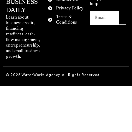
BUSINESS
loop.
Privacy Policy
DAILY
Terms &
Learn about
Conditions
business credit,
financing
readiness, cash-
flow management,
entrepreneurship,
and small-business
growth.
© 2026 WaterWorks Agency. All Rights Reserved.