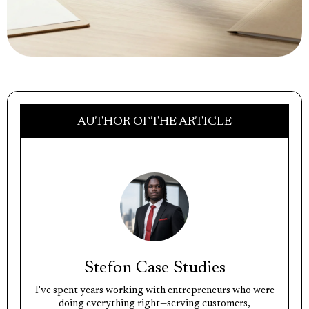
AUTHOR OF THE ARTICLE
Stefon Case Studies
I've spent years working with entrepreneurs who were
doing everything right—serving customers,