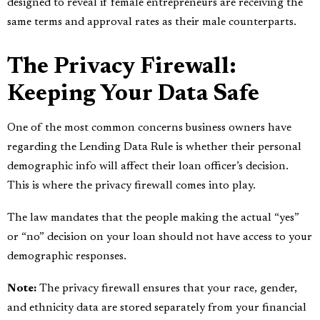
designed to reveal if female entrepreneurs are receiving the
same terms and approval rates as their male counterparts.
The Privacy Firewall:
Keeping Your Data Safe
One of the most common concerns business owners have
regarding the Lending Data Rule is whether their personal
demographic info will affect their loan officer’s decision.
This is where the privacy firewall comes into play.
The law mandates that the people making the actual “yes”
or “no” decision on your loan should not have access to your
demographic responses.
Note:
The privacy firewall ensures that your race, gender,
and ethnicity data are stored separately from your financial