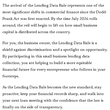
The arrival of the Lending Data Rule represents one of the
most significant shifts in commercial finance since the Dodd-
Frank Act was first enacted. By the time July 2026 rolls
around, the veil will begin to lift on how small business
capital is distributed across the country.
For you, the business owner, the Lending Data Rule is a
shield against discrimination and a spotlight on opportunity.
By participating in this small business lending data
collection, you are helping to build a more equitable
financial future for every entrepreneur who follows in your
footsteps.
As the Lending Data Rule becomes the new standard, stay
proactive, keep your financial records sharp, and walk into
your next loan meeting with the confidence that the law is
finally on the side of transparency.