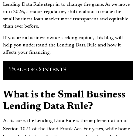
Lending Data Rule steps in to change the game. As we move
into 2026, a major regulatory shift is about to make the
small business loan market more transparent and equitable
than ever before.
If you are a business owner seeking capital, this blog will
help you understand the Lending Data Rule and how it
affects your financing.
TABLE OF CONTENTS
What is the Small Business
Lending Data Rule?
At its core, the Lending Data Rule is the implementation of
Section 1071 of the Dodd-Frank Act. For years, while home