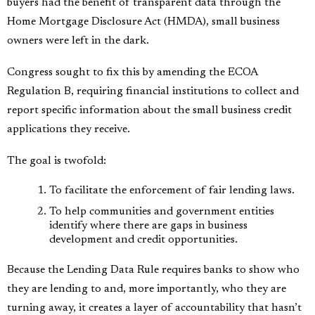
buyers had the benefit of transparent data through the
Home Mortgage Disclosure Act (HMDA), small business
owners were left in the dark.
Congress sought to fix this by amending the ECOA
Regulation B, requiring financial institutions to collect and
report specific information about the small business credit
applications they receive.
The goal is twofold:
To facilitate the enforcement of fair lending laws.
To help communities and government entities
identify where there are gaps in business
development and credit opportunities.
Because the Lending Data Rule requires banks to show who
they are lending to and, more importantly, who they are
turning away, it creates a layer of accountability that hasn’t