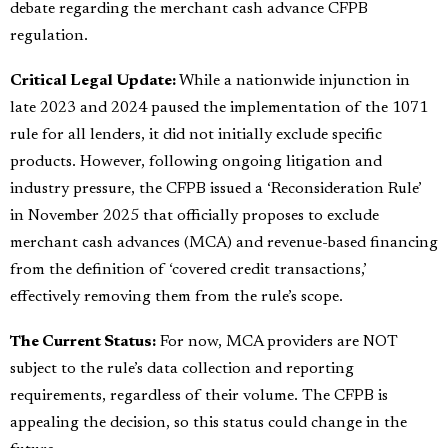
debate regarding the merchant cash advance CFPB
regulation.
Critical Legal Update:
While a nationwide injunction in
late 2023 and 2024 paused the implementation of the 1071
rule for all lenders, it did not initially exclude specific
products. However, following ongoing litigation and
industry pressure, the CFPB issued a ‘Reconsideration Rule’
in November 2025 that officially proposes to exclude
merchant cash advances (MCA) and revenue-based financing
from the definition of ‘covered credit transactions,’
effectively removing them from the rule’s scope.
The Current Status:
For now, MCA providers are NOT
subject to the rule’s data collection and reporting
requirements, regardless of their volume. The CFPB is
appealing the decision, so this status could change in the