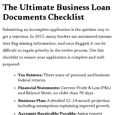
The Ultimate Business Loan
Documents Checklist
Submitting an incomplete application is the quickest way to
get a rejection. In 2025, many lenders use automated systems
that flag missing information, and once flagged, it can be
difficult to regain priority in the review process. Use this
checklist to ensure your application is complete and well-
prepared:
Tax Returns:
Three years of personal and business
federal returns.
Financial Statements:
Current Profit & Loss (P&L)
and Balance Sheet, no older than 90 days.
Business Plan:
A detailed 12–24 month projection
including assumptions explaining expected growth.
Accounts Receivable/Payable:
Aging reports