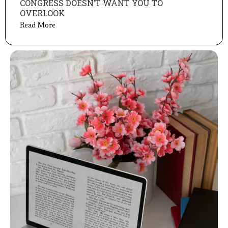
CONGRESS DOESN’T WANT YOU TO
OVERLOOK
Read More