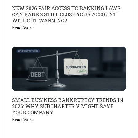
NEW 2026 FAIR ACCESS TO BANKING LAWS:
CAN BANKS STILL CLOSE YOUR ACCOUNT
WITHOUT WARNING?
Read More
SMALL BUSINESS BANKRUPTCY TRENDS IN
2026: WHY SUBCHAPTER V MIGHT SAVE
YOUR COMPANY
Read More