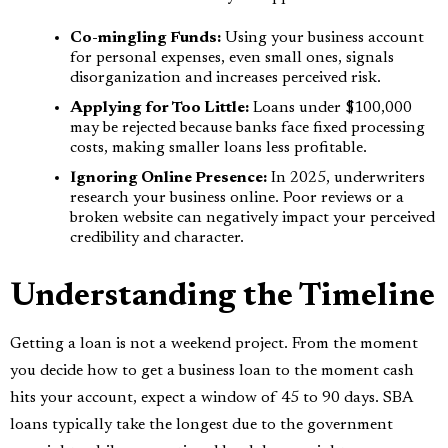
Co-mingling Funds:
Using your business account
for personal expenses, even small ones, signals
disorganization and increases perceived risk.
Applying for Too Little:
Loans under $100,000
may be rejected because banks face fixed processing
costs, making smaller loans less profitable.
Ignoring Online Presence:
In 2025, underwriters
research your business online. Poor reviews or a
broken website can negatively impact your perceived
credibility and character.
Understanding the Timeline
Getting a loan is not a weekend project. From the moment
you decide how to get a business loan to the moment cash
hits your account, expect a window of 45 to 90 days. SBA
loans typically take the longest due to the government