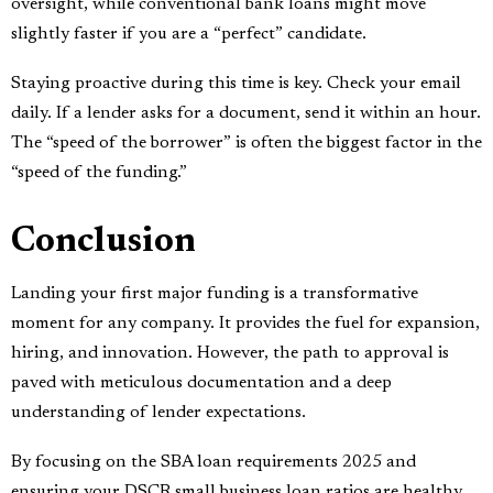
oversight, while conventional bank loans might move
slightly faster if you are a “perfect” candidate.
Staying proactive during this time is key. Check your email
daily. If a lender asks for a document, send it within an hour.
The “speed of the borrower” is often the biggest factor in the
“speed of the funding.”
Conclusion
Landing your first major funding is a transformative
moment for any company. It provides the fuel for expansion,
hiring, and innovation. However, the path to approval is
paved with meticulous documentation and a deep
understanding of lender expectations.
By focusing on the SBA loan requirements 2025 and
ensuring your DSCR small business loan ratios are healthy,