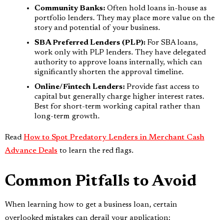
Community Banks:
Often hold loans in-house as
portfolio lenders. They may place more value on the
story and potential of your business.
SBA Preferred Lenders (PLP):
For SBA loans,
work only with PLP lenders. They have delegated
authority to approve loans internally, which can
significantly shorten the approval timeline.
Online/Fintech Lenders:
Provide fast access to
capital but generally charge higher interest rates.
Best for short-term working capital rather than
long-term growth.
Read
How to Spot Predatory Lenders in Merchant Cash
Advance Deals
to learn the red flags.
Common Pitfalls to Avoid
When learning how to get a business loan, certain
overlooked mistakes can derail your application: