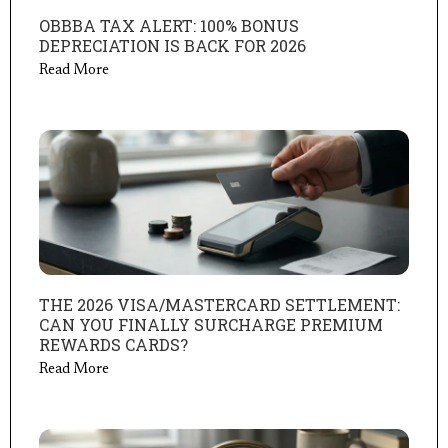
OBBBA TAX ALERT: 100% BONUS
DEPRECIATION IS BACK FOR 2026
Read More
THE 2026 VISA/MASTERCARD SETTLEMENT:
CAN YOU FINALLY SURCHARGE PREMIUM
REWARDS CARDS?
Read More