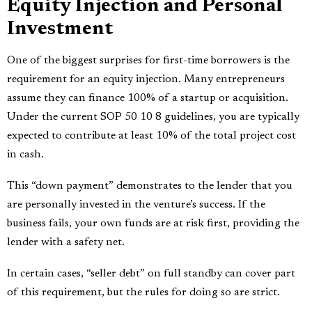
Equity Injection and Personal
Investment
One of the biggest surprises for first-time borrowers is the
requirement for an equity injection. Many entrepreneurs
assume they can finance 100% of a startup or acquisition.
Under the current SOP 50 10 8 guidelines, you are typically
expected to contribute at least 10% of the total project cost
in cash.
This “down payment” demonstrates to the lender that you
are personally invested in the venture’s success. If the
business fails, your own funds are at risk first, providing the
lender with a safety net.
In certain cases, “seller debt” on full standby can cover part
of this requirement, but the rules for doing so are strict.