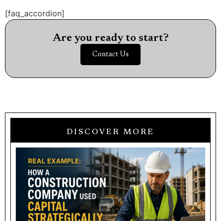
[faq_accordion]
Are you ready to start?
Contact Us
DISCOVER MORE