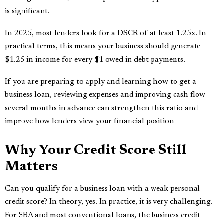
is significant.
In 2025, most lenders look for a DSCR of at least 1.25x. In
practical terms, this means your business should generate
$1.25 in income for every $1 owed in debt payments.
If you are preparing to apply and learning how to get a
business loan, reviewing expenses and improving cash flow
several months in advance can strengthen this ratio and
improve how lenders view your financial position.
Why Your Credit Score Still
Matters
Can you qualify for a business loan with a weak personal
credit score? In theory, yes. In practice, it is very challenging.
For SBA and most conventional loans, the business credit