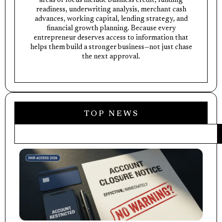
areas of focus include business credit, funding
readiness, underwriting analysis, merchant cash
advances, working capital, lending strategy, and
financial growth planning. Because every
entrepreneur deserves access to information that
helps them build a stronger business—not just chase
the next approval.
TOP NEWS