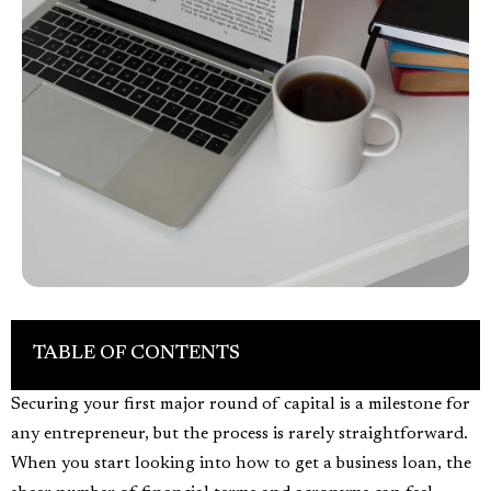
TABLE OF CONTENTS
Securing your first major round of capital is a milestone for
any entrepreneur, but the process is rarely straightforward.
When you start looking into how to get a business loan, the