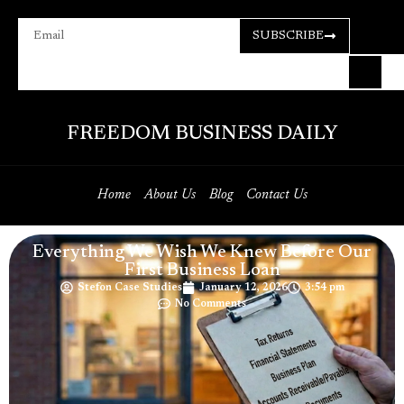
SUBSCRIBE
FREEDOM BUSINESS DAILY
Home
About Us
Blog
Contact Us
Everything We Wish We Knew Before Our
First Business Loan
Stefon Case Studies
January 12, 2026
3:54 pm
No Comments