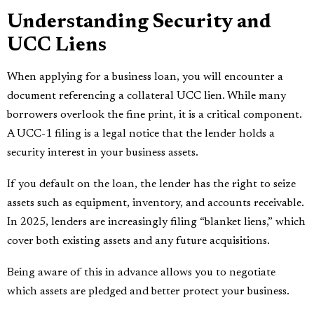
Understanding Security and
UCC Liens
When applying for a business loan, you will encounter a
document referencing a collateral UCC lien. While many
borrowers overlook the fine print, it is a critical component.
A UCC-1 filing is a legal notice that the lender holds a
security interest in your business assets.
If you default on the loan, the lender has the right to seize
assets such as equipment, inventory, and accounts receivable.
In 2025, lenders are increasingly filing “blanket liens,” which
cover both existing assets and any future acquisitions.
Being aware of this in advance allows you to negotiate
which assets are pledged and better protect your business.