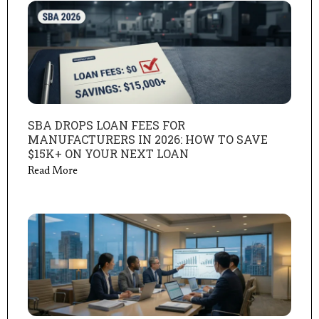
SBA DROPS LOAN FEES FOR
MANUFACTURERS IN 2026: HOW TO SAVE
$15K+ ON YOUR NEXT LOAN
Read More