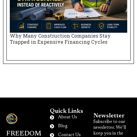
Why Many Construction Companies Stay
N
Trapped in Expensive Financing Cycles
E
Quick Links
Newsletter
About Us
Subscribe to our
Blog
newsletter. We’ll
FREEDOM
keep you in the
Contact Us