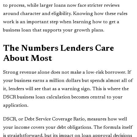
to process, while larger loans now face stricter reviews
around character and eligibility. Knowing how these rules
work is an important step when learning how to get a
business loan that supports your growth plans.
The Numbers Lenders Care
About Most
Strong revenue alone does not make a low-risk borrower. If
your business earns a million dollars but spends almost all of
it, lenders will see that as a warning sign. This is where the
DSCR business loan calculation becomes central to your
application.
DSCR, or Debt Service Coverage Ratio, measures how well
your income covers your debt obligations. The formula itself
is straightforward, but its impact on loan approval decisions