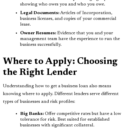
showing who owes you and who you owe.
Legal Documents:
Articles of Incorporation,
business licenses, and copies of your commercial
lease.
Owner Resumes:
Evidence that you and your
management team have the experience to run the
business successfully.
Where to Apply: Choosing
the Right Lender
Understanding how to get a business loan also means
knowing where to apply. Different lenders serve different
types of businesses and risk profiles:
Big Banks:
Offer competitive rates but have a low
tolerance for risk. Best suited for established
businesses with significant collateral.