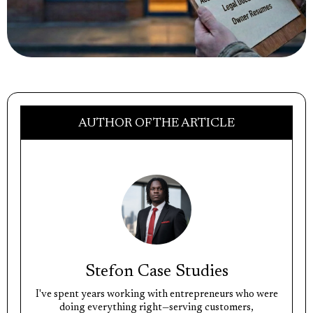
AUTHOR OF THE ARTICLE
Stefon Case Studies
I've spent years working with entrepreneurs who were
doing everything right—serving customers,