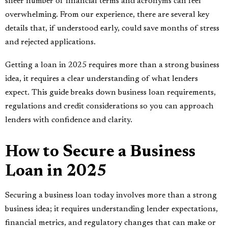
sheer number of financial terms and acronyms can feel
overwhelming. From our experience, there are several key
details that, if understood early, could save months of stress
and rejected applications.
Getting a loan in 2025 requires more than a strong business
idea, it requires a clear understanding of what lenders
expect. This guide breaks down business loan requirements,
regulations and credit considerations so you can approach
lenders with confidence and clarity.
How to Secure a Business
Loan in 2025
Securing a business loan today involves more than a strong
business idea; it requires understanding lender expectations,
financial metrics, and regulatory changes that can make or