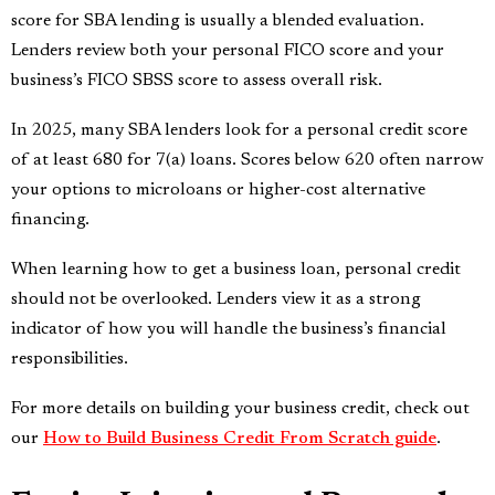
score for SBA lending is usually a blended evaluation.
Lenders review both your personal FICO score and your
business’s FICO SBSS score to assess overall risk.
In 2025, many SBA lenders look for a personal credit score
of at least 680 for 7(a) loans. Scores below 620 often narrow
your options to microloans or higher-cost alternative
financing.
When learning how to get a business loan, personal credit
should not be overlooked. Lenders view it as a strong
indicator of how you will handle the business’s financial
responsibilities.
For more details on building your business credit, check out
our
How to Build Business Credit From Scratch guide
.