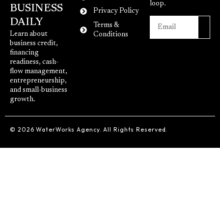
loop.
BUSINESS
Privacy Policy
DAILY
Terms &
Learn about
Conditions
business credit,
financing
readiness, cash-
flow management,
entrepreneurship,
and small-business
growth.
© 2026 WaterWorks Agency. All Rights Reserved.