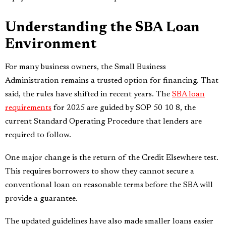
Understanding the SBA Loan
Environment
For many business owners, the Small Business
Administration remains a trusted option for financing. That
said, the rules have shifted in recent years. The
SBA loan
requirements
for 2025 are guided by SOP 50 10 8, the
current Standard Operating Procedure that lenders are
required to follow.
One major change is the return of the Credit Elsewhere test.
This requires borrowers to show they cannot secure a
conventional loan on reasonable terms before the SBA will
provide a guarantee.
The updated guidelines have also made smaller loans easier