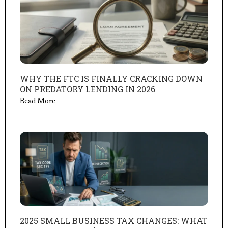
WHY THE FTC IS FINALLY CRACKING DOWN
ON PREDATORY LENDING IN 2026
Read More
2025 SMALL BUSINESS TAX CHANGES: WHAT