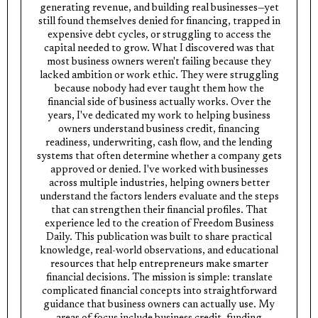
generating revenue, and building real businesses—yet
still found themselves denied for financing, trapped in
expensive debt cycles, or struggling to access the
capital needed to grow. What I discovered was that
most business owners weren't failing because they
lacked ambition or work ethic. They were struggling
because nobody had ever taught them how the
financial side of business actually works. Over the
years, I've dedicated my work to helping business
owners understand business credit, financing
readiness, underwriting, cash flow, and the lending
systems that often determine whether a company gets
approved or denied. I've worked with businesses
across multiple industries, helping owners better
understand the factors lenders evaluate and the steps
that can strengthen their financial profiles. That
experience led to the creation of Freedom Business
Daily. This publication was built to share practical
knowledge, real-world observations, and educational
resources that help entrepreneurs make smarter
financial decisions. The mission is simple: translate
complicated financial concepts into straightforward
guidance that business owners can actually use. My