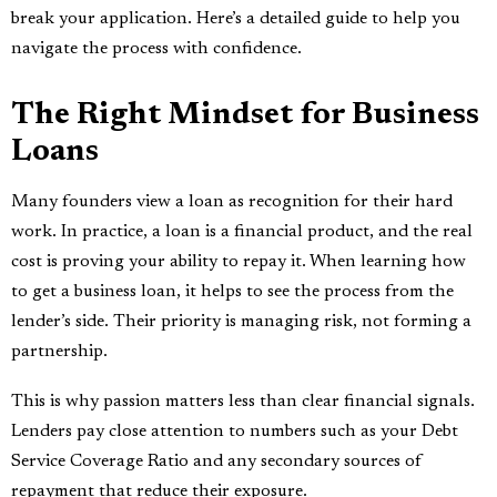
break your application. Here’s a detailed guide to help you
navigate the process with confidence.
The Right Mindset for Business
Loans
Many founders view a loan as recognition for their hard
work. In practice, a loan is a financial product, and the real
cost is proving your ability to repay it. When learning how
to get a business loan, it helps to see the process from the
lender’s side. Their priority is managing risk, not forming a
partnership.
This is why passion matters less than clear financial signals.
Lenders pay close attention to numbers such as your Debt
Service Coverage Ratio and any secondary sources of
repayment that reduce their exposure.