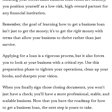
you position yourself as a low-risk, high-reward partner for
any financial institution.
Remember, the goal of learning how to get a business loan
isn’t just to get the money; it’s to get the
right
money with
terms that allow your business to thrive rather than just
survive.
Applying for a loan is a rigorous process, but it also forces
you to look at your business with a critical eye. Use this
preparation phase to tighten your operations, clean up your
books, and sharpen your vision.
When you finally sign those closing documents, you won’t
just have a check; you’ll have a more professional, stable, and
scalable business. Now that you have the roadmap for how
to get a business loan, the next step is yours to take.