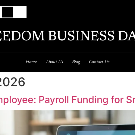
EEDOM BUSINESS DA
Home
About Us
Blog
Contact Us
 2026
mployee: Payroll Funding for 