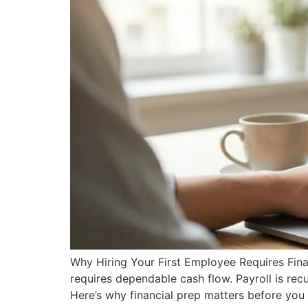
Why Hiring Your First Employee Requires Financi
requires dependable cash flow. Payroll is rec
Here’s why financial prep matters before yo