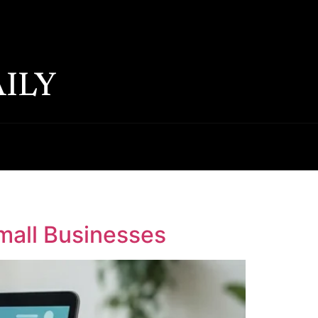
ILY
Small Businesses