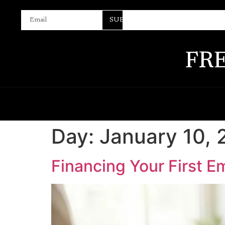
SUBSCRIBE
FR
Day:
January 10,
Financing Your First E