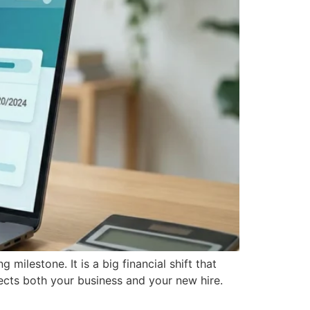
milestone. It is a big financial shift that
tects both your business and your new hire.