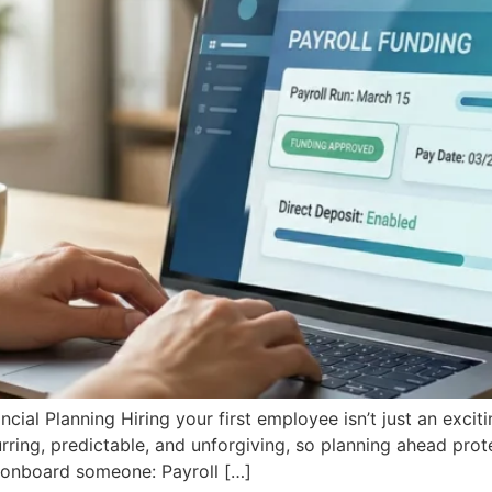
al Planning Hiring your first employee isn’t just an exciting 
urring, predictable, and unforgiving, so planning ahead pro
u onboard someone: Payroll […]