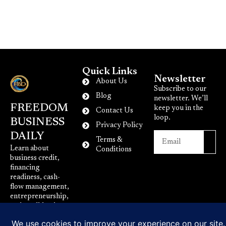
Quick Links
Newsletter
About Us
Subscribe to our
Blog
newsletter. We’ll
FREEDOM
keep you in the
Contact Us
loop.
BUSINESS
Privacy Policy
DAILY
Terms &
Learn about
Conditions
business credit,
financing
readiness, cash-
flow management,
entrepreneurship,
and small-business
growth.