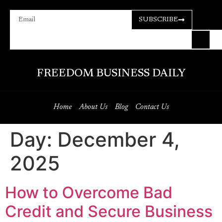
SUBSCRIBE
FREEDOM BUSINESS DAILY
Home
About Us
Blog
Contact Us
Day:
December 4,
2025
How to Overcome Bad
Credit and Secure Business