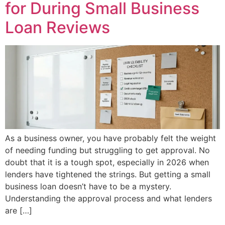
for During Small Business
Loan Reviews
As a business owner, you have probably felt the weight
of needing funding but struggling to get approval. No
doubt that it is a tough spot, especially in 2026 when
lenders have tightened the strings. But getting a small
business loan doesn’t have to be a mystery.
Understanding the approval process and what lenders
are […]