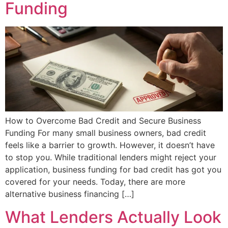
Funding
How to Overcome Bad Credit and Secure Business
Funding For many small business owners, bad credit
feels like a barrier to growth. However, it doesn’t have
to stop you. While traditional lenders might reject your
application, business funding for bad credit has got you
covered for your needs. Today, there are more
alternative business financing […]
What Lenders Actually Look