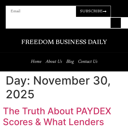
SUBSCRIBE
FREEDOM BUSINESS DAILY
Home
About Us
Blog
Contact Us
Day:
November 30,
2025
The Truth About PAYDEX
Scores & What Lenders