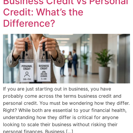
Business Credit vs Personal
Credit: What’s the
Difference?
If you are just starting out in business, you have
probably come across the terms business credit and
personal credit. You must be wondering how they differ.
Right? While both are essential to your financial health,
understanding how they differ is critical for anyone
looking to scale their business without risking their
personal finances. Business […]