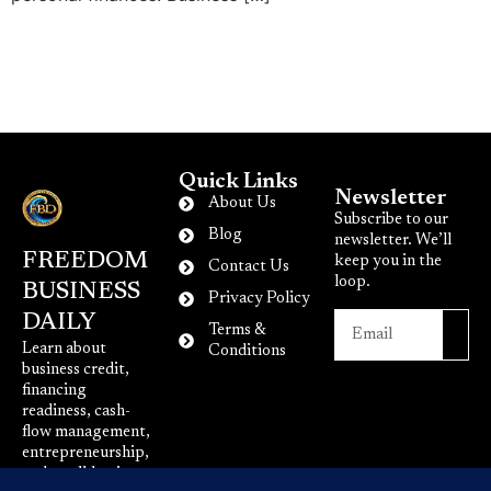
Quick Links
Newsletter
About Us
Subscribe to our
Blog
newsletter. We’ll
FREEDOM
keep you in the
Contact Us
loop.
BUSINESS
Privacy Policy
DAILY
Terms &
Learn about
Conditions
business credit,
financing
readiness, cash-
flow management,
entrepreneurship,
and small-business