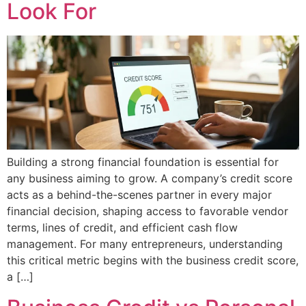
Look For
Building a strong financial foundation is essential for
any business aiming to grow. A company’s credit score
acts as a behind-the-scenes partner in every major
financial decision, shaping access to favorable vendor
terms, lines of credit, and efficient cash flow
management. For many entrepreneurs, understanding
this critical metric begins with the business credit score,
a […]